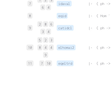
7
idaval
 |-  ( ph ->
6
4
8
eqid
 |-  ( Hom `
2
8
6
9
catidcl
 |-  ( ph ->
3
4
5
2
3
10
8
4
4
elhomai2
 |-  ( ph ->
9
11
7
10
eqeltrd
 |-  ( ph ->