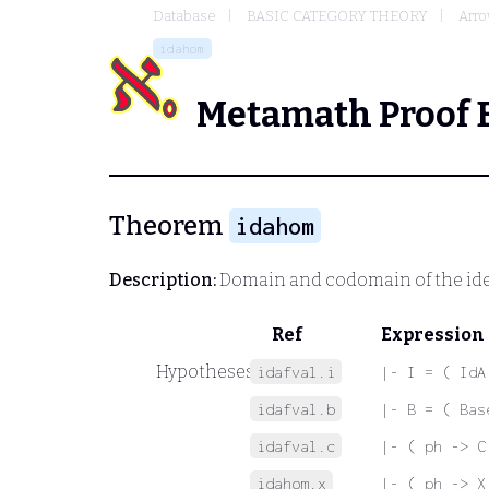
Database
BASIC CATEGORY THEORY
Arro
idahom
Metamath Proof 
Theorem
idahom
Description:
Domain and codomain of the ide
Ref
Expression
Hypotheses
idafval.i
|- I = ( IdA
idafval.b
|- B = ( Bas
idafval.c
|- ( ph -> C
idahom.x
|- ( ph -> X