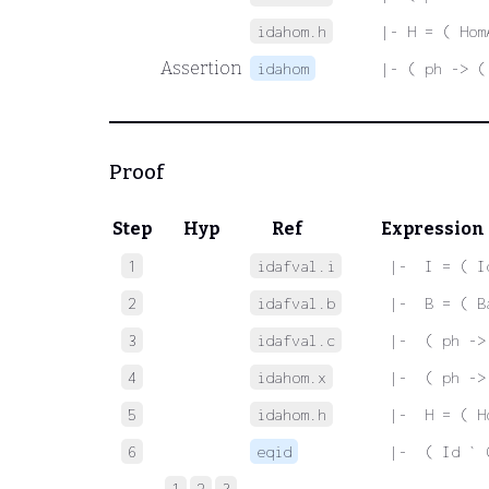
idahom.h
|- H = ( Hom
Assertion
idahom
|- ( ph -> (
Proof
Step
Hyp
Ref
Expression
1
idafval.i
 |-  I = ( I
2
idafval.b
 |-  B = ( B
3
idafval.c
 |-  ( ph ->
4
idahom.x
 |-  ( ph ->
5
idahom.h
 |-  H = ( H
6
eqid
 |-  ( Id ` 
1
2
3