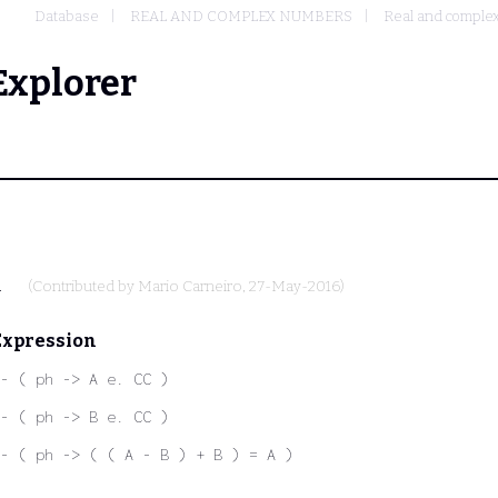
Database
REAL AND COMPLEX NUMBERS
Real and complex
Explorer
.
(Contributed by
Mario Carneiro
, 27-May-2016)
Expression
- ( ph -> A e. CC )
- ( ph -> B e. CC )
- ( ph -> ( ( A - B ) + B ) = A )