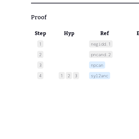
Proof
Step
Hyp
Ref
1
negidd.1
 
2
pncand.2
 
3
npcan
 
4
1
2
3
syl2anc
 