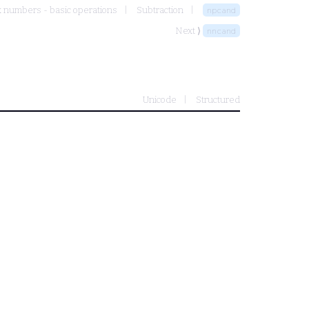
 numbers - basic operations
Subtraction
npcand
Next ⟩
nncand
Unicode
Structured