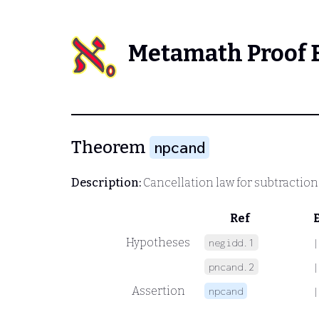
Metamath Proof 
Theorem
npcand
Description:
Cancellation law for subtraction
Ref
Hypotheses
negidd.1
|
pncand.2
|
Assertion
npcand
|