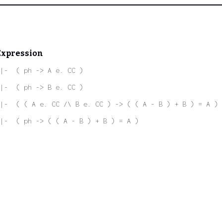
Expression
|-  ( ph -> A e. CC )
|-  ( ph -> B e. CC )
|-  ( ( A e. CC /\ B e. CC ) -> ( ( A - B ) + B ) = A )
|-  ( ph -> ( ( A - B ) + B ) = A )