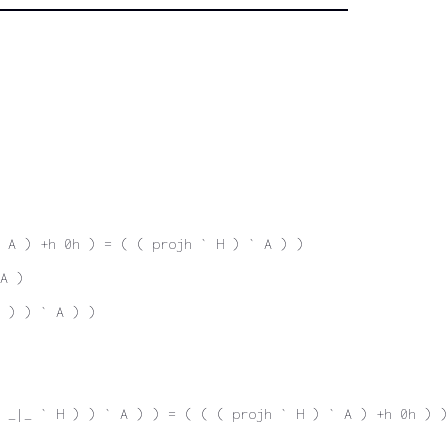
 A ) +h 0h ) = ( ( projh ` H ) ` A ) )
A )
 ) ) ` A ) )
 _|_ ` H ) ) ` A ) ) = ( ( ( projh ` H ) ` A ) +h 0h ) )