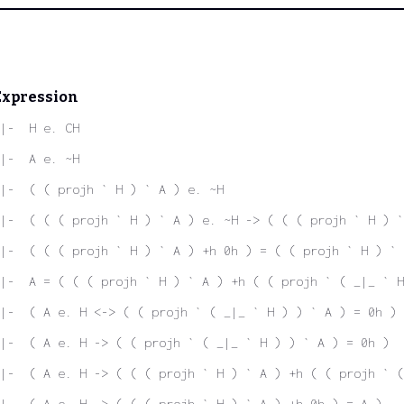
Expression
|-  H e. CH
|-  A e. ~H
|-  ( ( projh ` H ) ` A ) e. ~H
|-  ( ( ( projh ` H ) ` A ) e. ~H -> ( ( ( projh ` H ) `
|-  ( ( ( projh ` H ) ` A ) +h 0h ) = ( ( projh ` H ) ` 
|-  A = ( ( ( projh ` H ) ` A ) +h ( ( projh ` ( _|_ ` H
|-  ( A e. H <-> ( ( projh ` ( _|_ ` H ) ) ` A ) = 0h )
|-  ( A e. H -> ( ( projh ` ( _|_ ` H ) ) ` A ) = 0h )
|-  ( A e. H -> ( ( ( projh ` H ) ` A ) +h ( ( projh ` (
|-  ( A e. H -> ( ( ( projh ` H ) ` A ) +h 0h ) = A )