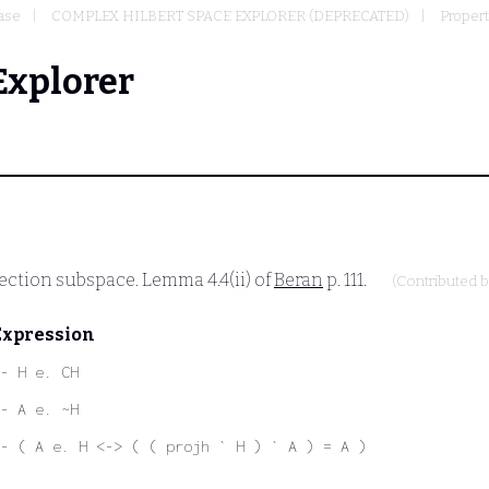
ase
COMPLEX HILBERT SPACE EXPLORER (DEPRECATED)
Propert
Explorer
jection subspace. Lemma 4.4(ii) of
Beran
p. 111.
(Contributed 
Expression
- H e. CH
- A e. ~H
- ( A e. H <-> ( ( projh ` H ) ` A ) = A )