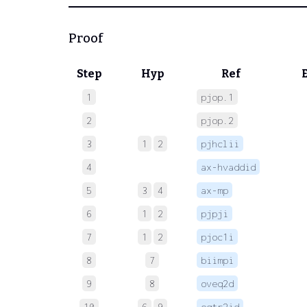
Proof
Step
Hyp
Ref
1
pjop.1
 
2
pjop.2
 
3
1
2
pjhclii
 
4
ax-hvaddid
 
5
3
4
ax-mp
 
6
1
2
pjpji
 
7
1
2
pjoc1i
 
8
7
biimpi
 
9
8
oveq2d
 
10
6
9
eqtr2id
 