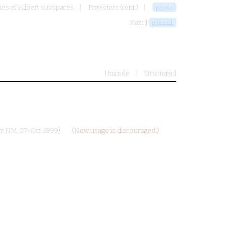
ies of Hilbert subspaces
Projectors (cont.)
pjchi
Next ⟩
pjoccl
Unicode
Structured
by
NM
, 27-Oct-1999)
(New usage is discouraged.)