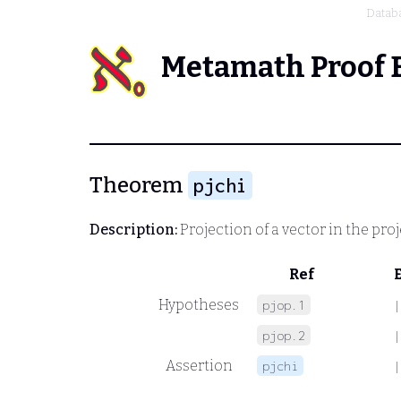
Datab
Metamath Proof 
Theorem
pjchi
Description:
Projection of a vector in the pro
Ref
Hypotheses
pjop.1
|
pjop.2
|
Assertion
pjchi
|