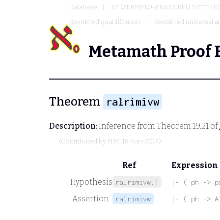
Database
ZF (ZERMELO-FRAENKEL) SET THE
Restricted quantification
Restricted universal an
Metamath Proof 
Theorem
ralrimivw
Description:
Inference from Theorem 19.21 of
(Contributed by
NM
, 18-Jun-2014)
Ref
Expression
Hypothesis
ralrimivw.1
|- ( ph -> p
Assertion
ralrimivw
|- ( ph -> A