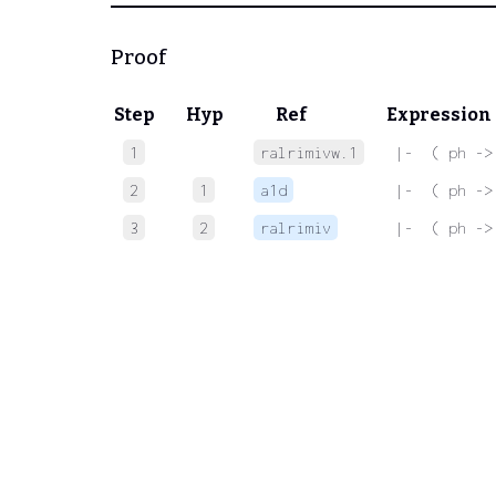
Proof
Step
Hyp
Ref
Expression
1
ralrimivw.1
 |-  ( ph ->
2
1
a1d
 |-  ( ph ->
3
2
ralrimiv
 |-  ( ph ->