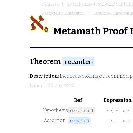
Database
ZF (ZERMELO-FRAENKEL) SET THE
Restricted quantification
Restricted universal an
Metamath Proof 
Theorem
reeanlem
Description:
Lemma factoring out common pr
Lammen
, 20-Aug-2023)
Ref
Expression
Hypothesis
reeanlem.1
|- ( E. x E.
Assertion
reeanlem
|- ( E. x e.