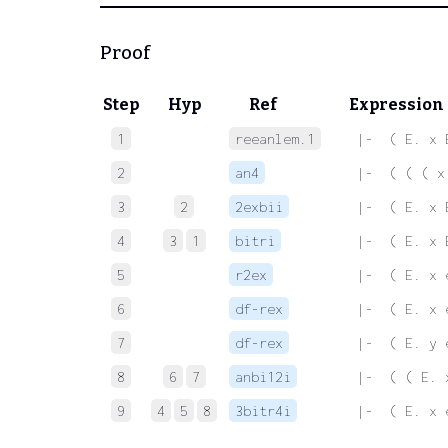
Proof
Step
Hyp
Ref
Expression
1
reeanlem.1
 |-  ( E. x 
2
an4
 |-  ( ( ( x
3
2
2exbii
 |-  ( E. x 
4
3
1
bitri
 |-  ( E. x 
5
r2ex
 |-  ( E. x 
6
df-rex
 |-  ( E. x 
7
df-rex
 |-  ( E. y 
8
6
7
anbi12i
 |-  ( ( E. 
9
4
5
8
3bitr4i
 |-  ( E. x 