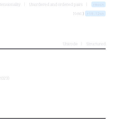
tensionality
Unordered and ordered pairs
rmosn
Next ⟩
r19.12sn
Unicode
Structured
2023)