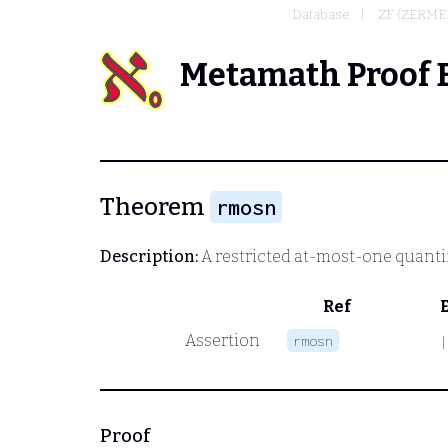
Database
ZF (ZERME
Metamath Proof 
Theorem
rmosn
Description:
A restricted at-most-one quantifi
Ref
Assertion
rmosn
|
Proof