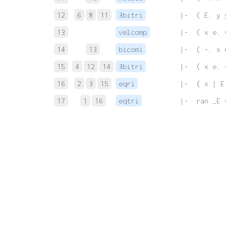
12
6
8
11
3bitri
 |-  ( E. y 
13
velcomp
 |-  ( x e. 
14
13
bicomi
 |-  ( -. x 
15
4
12
14
3bitri
 |-  ( x e. 
16
2
3
15
eqri
 |-  { x | E
17
1
16
eqtri
 |-  ran _E 