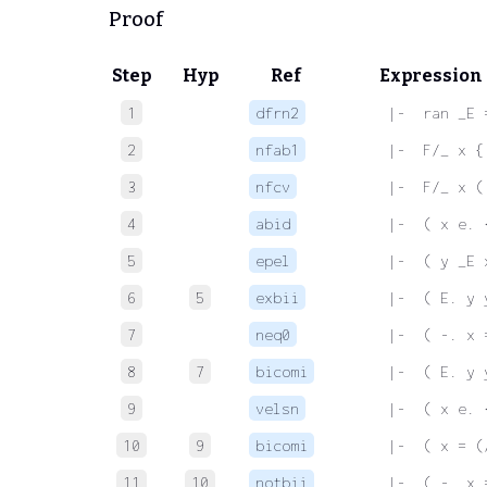
Proof
Step
Hyp
Ref
Expression
1
dfrn2
 |-  ran _E 
2
nfab1
 |-  F/_ x {
3
nfcv
 |-  F/_ x (
4
abid
 |-  ( x e. 
5
epel
 |-  ( y _E 
6
5
exbii
 |-  ( E. y 
7
neq0
 |-  ( -. x 
8
7
bicomi
 |-  ( E. y 
9
velsn
 |-  ( x e. 
10
9
bicomi
 |-  ( x = (
11
10
notbii
 |-  ( -. x 