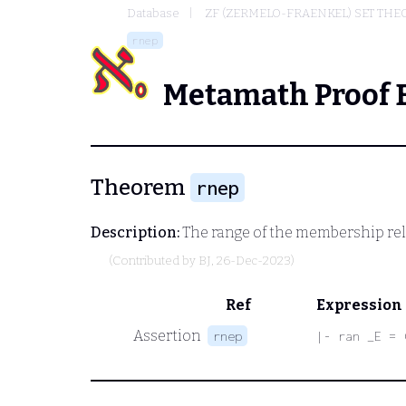
Database
ZF (ZERMELO-FRAENKEL) SET THE
rnep
Metamath Proof 
Theorem
rnep
Description:
The range of the membership rela
(Contributed by
BJ
, 26-Dec-2023)
Ref
Expression
Assertion
rnep
|- ran _E = 