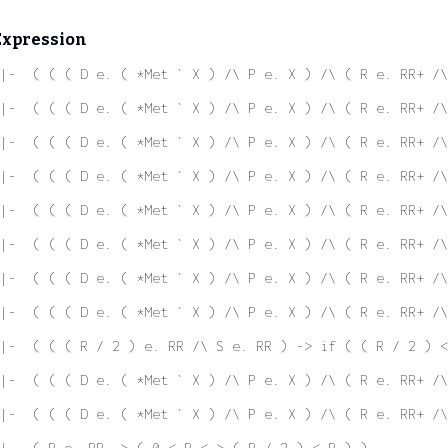
Expression
|-  ( ( ( D e. ( *Met ` X ) /\ P e. X ) /\ ( R e. RR+ /\
|-  ( ( ( D e. ( *Met ` X ) /\ P e. X ) /\ ( R e. RR+ /\
|-  ( ( ( D e. ( *Met ` X ) /\ P e. X ) /\ ( R e. RR+ /\
|-  ( ( ( D e. ( *Met ` X ) /\ P e. X ) /\ ( R e. RR+ /\
|-  ( ( ( D e. ( *Met ` X ) /\ P e. X ) /\ ( R e. RR+ /\
|-  ( ( ( D e. ( *Met ` X ) /\ P e. X ) /\ ( R e. RR+ /\
|-  ( ( ( D e. ( *Met ` X ) /\ P e. X ) /\ ( R e. RR+ /\
|-  ( ( ( D e. ( *Met ` X ) /\ P e. X ) /\ ( R e. RR+ /\
|-  ( ( ( R / 2 ) e. RR /\ S e. RR ) -> if ( ( R / 2 ) <
|-  ( ( ( D e. ( *Met ` X ) /\ P e. X ) /\ ( R e. RR+ /\
|-  ( ( ( D e. ( *Met ` X ) /\ P e. X ) /\ ( R e. RR+ /\
|-  ( R e. RR -> ( 0 < R <-> ( R / 2 ) < R ) )