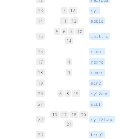
13
7
12
syl
14
11
13
mpbid
 
5
6
7
10
15
lelttrd
 
14
16
simpl
17
4
rpxrd
 
18
3
rpxrd
 
19
min2
 
20
6
8
19
syl2anc
 
21
ssbl
 
16
17
18
20
22
syl121anc
 
21
23
breq1
 