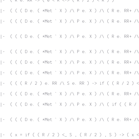
 |-  ( ( ( D e. ( *Met ` X ) /\ P e. X ) /\ ( R e. RR+ /\
|-  ( ( ( D e. ( *Met ` X ) /\ P e. X ) /\ ( R e. RR+ /\
|-  ( ( ( D e. ( *Met ` X ) /\ P e. X ) /\ ( R e. RR+ /\
 |-  ( ( ( D e. ( *Met ` X ) /\ P e. X ) /\ ( R e. RR+ /
|-  ( ( ( D e. ( *Met ` X ) /\ P e. X ) /\ ( R e. RR+ /\
|-  ( ( ( D e. ( *Met ` X ) /\ P e. X ) /\ ( R e. RR+ /\
|-  ( ( ( R / 2 ) e. RR /\ S e. RR ) -> if ( ( R / 2 ) 
|-  ( ( ( D e. ( *Met ` X ) /\ P e. X ) /\ ( R e. RR+ /\
|-  ( ( ( D e. ( *Met ` X ) /\ P e. X ) /\ ( if ( ( R / 
|-  ( ( ( D e. ( *Met ` X ) /\ P e. X ) /\ ( R e. RR+ /\
|-  ( x = if ( ( R / 2 ) <_ S , ( R / 2 ) , S ) -> ( x <