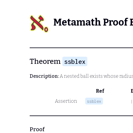
Metamath Proof 
Theorem
ssblex
Description:
A nested ball exists whose radiu
Ref
Assertion
ssblex
|
Proof