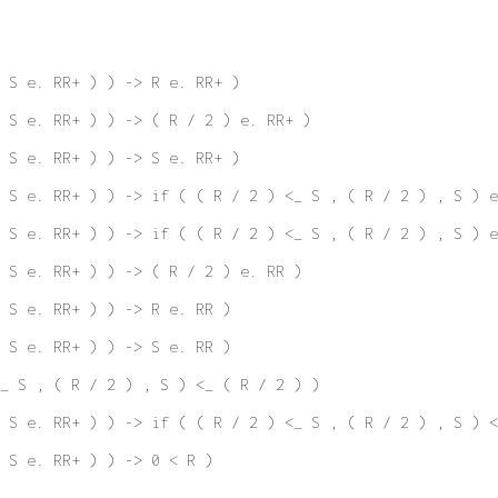
 S e. RR+ ) ) -> R e. RR+ )
 S e. RR+ ) ) -> ( R / 2 ) e. RR+ )
 S e. RR+ ) ) -> S e. RR+ )
 S e. RR+ ) ) -> if ( ( R / 2 ) <_ S , ( R / 2 ) , S ) e
 S e. RR+ ) ) -> if ( ( R / 2 ) <_ S , ( R / 2 ) , S ) e
 S e. RR+ ) ) -> ( R / 2 ) e. RR )
 S e. RR+ ) ) -> R e. RR )
 S e. RR+ ) ) -> S e. RR )
_ S , ( R / 2 ) , S ) <_ ( R / 2 ) )
 S e. RR+ ) ) -> if ( ( R / 2 ) <_ S , ( R / 2 ) , S ) <
 S e. RR+ ) ) -> 0 < R )