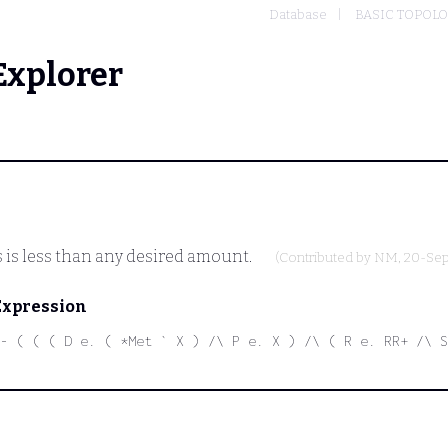
Database
BASIC TOPOL
Explorer
s is less than any desired amount.
(Contributed by
NM
, 20-Se
Expression
- ( ( ( D e. ( *Met ` X ) /\ P e. X ) /\ ( R e. RR+ /\ S