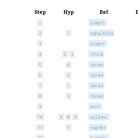
Step
Hyp
Ref
1
simprl
 
2
1
rphalfcld
 
3
simprr
 
4
2
3
ifcld
 
5
4
rpred
 
6
2
rpred
 
7
1
rpred
 
8
3
rpred
 
9
min1
 
10
6
8
9
syl2anc
 
11
1
rpgt0d
 
12
halfpos
 