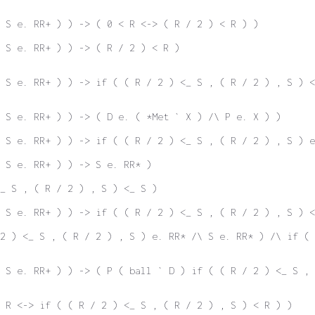
 S e. RR+ ) ) -> ( 0 < R <-> ( R / 2 ) < R ) )
 S e. RR+ ) ) -> ( R / 2 ) < R )
 S e. RR+ ) ) -> if ( ( R / 2 ) <_ S , ( R / 2 ) , S ) <
\ S e. RR+ ) ) -> ( D e. ( *Met ` X ) /\ P e. X ) )
 S e. RR+ ) ) -> if ( ( R / 2 ) <_ S , ( R / 2 ) , S ) e
 S e. RR+ ) ) -> S e. RR* )
<_ S , ( R / 2 ) , S ) <_ S )
 S e. RR+ ) ) -> if ( ( R / 2 ) <_ S , ( R / 2 ) , S ) <
2 ) <_ S , ( R / 2 ) , S ) e. RR* /\ S e. RR* ) /\ if ( 
 S e. RR+ ) ) -> ( P ( ball ` D ) if ( ( R / 2 ) <_ S , 
 R <-> if ( ( R / 2 ) <_ S , ( R / 2 ) , S ) < R ) )