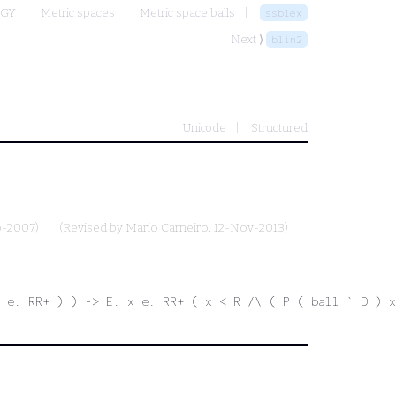
OGY
Metric spaces
Metric space balls
ssblex
Next ⟩
blin2
Unicode
Structured
p-2007)
(Revised by
Mario Carneiro
, 12-Nov-2013)
 e. RR+ ) ) -> E. x e. RR+ ( x < R /\ ( P ( ball ` D ) x