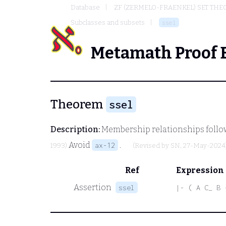
Database
ZF (ZERMELO-FRAENKEL) SET THE
Subclasses and subsets
ssel
Metamath Proof 
Theorem
ssel
Description:
Membership relationships follow
Avoid
.
ax-12
1993)
(Revised by
SN
, 27-May-2024
Ref
Expression
Assertion
ssel
|- ( A C_ B 