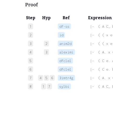
Proof
Step
Hyp
Ref
Expression
1
df-ss
 |-  ( A C_ 
2
id
 |-  ( ( x e
3
2
anim2d
 |-  ( ( x e
4
3
aleximi
 |-  ( A. x 
5
dfclel
 |-  ( C e. 
6
dfclel
 |-  ( C e. 
7
4
5
6
3imtr4g
 |-  ( A. x 
8
1
7
sylbi
 |-  ( A C_ 