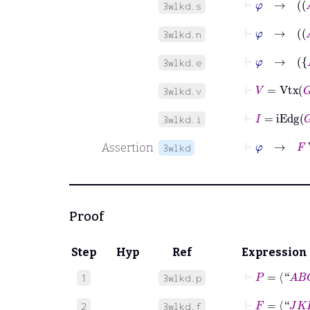
3wlkd.s
3wlkd.n
3wlkd.e
⊢
V
=
Vtx
G
3wlkd.v
⊢
I
=
iEdg
G
3wlkd.i
⊢
φ
→
F
W
Assertion
3wlkd
Proof
Step
Hyp
Ref
Expression
⊢
P
=
⟨“
A
B
C
1
3wlkd.p
⊢
F
=
⟨“
J
K
L
”
2
3wlkd.f