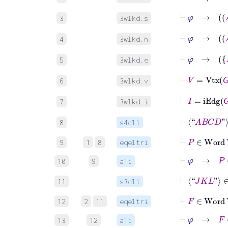
⊢
3
3wlkd.s
4
3wlkd.n
5
3wlkd.e
⊢
V
=
Vtx
G
6
3wlkd.v
⊢
I
=
iEdg
G
7
3wlkd.i
⊢
⟨“
A
B
C
D
”⟩
8
s4cli
⊢
P
∈
Word
9
1
8
eqeltri
⊢
φ
→
P
∈
10
9
a1i
⊢
⟨“
J
K
L
”⟩
∈
11
s3cli
⊢
F
∈
Word
12
2
11
eqeltri
⊢
φ
→
F
∈
13
12
a1i