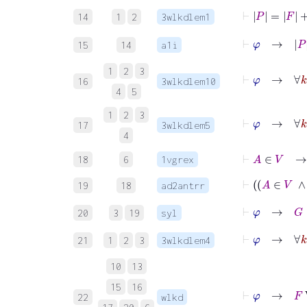
⊢
P
=
F
+
1
14
1
2
3wlkdlem1
⊢
φ
→
15
14
a1i
1
2
3
16
3wlkdlem10
4
5
1
2
3
⊢
φ
17
3wlkdlem5
4
⊢
A
∈
V
→
18
6
1vgrex
19
18
ad2antrr
⊢
φ
→
G
∈
20
3
19
syl
⊢
φ
→
21
1
2
3
3wlkdlem4
10
13
15
16
⊢
φ
→
F
W
22
wlkd