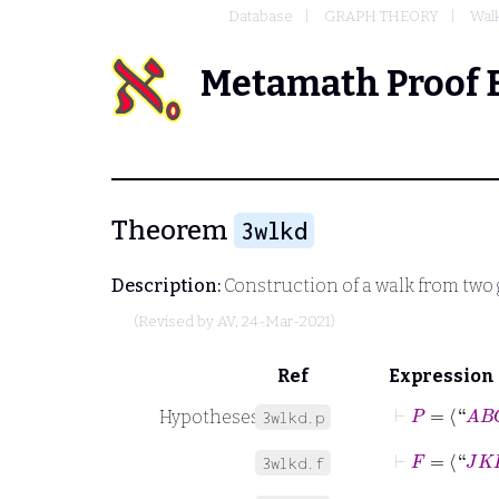
Database
GRAPH THEORY
Walk
Metamath Proof 
Theorem
3wlkd
Description:
Construction of a walk from two 
(Revised by
AV
, 24-Mar-2021)
Ref
Expression
⊢
P
=
⟨“
A
B
C
Hypotheses
3wlkd.p
⊢
F
=
⟨“
J
K
L
”
3wlkd.f
⊢