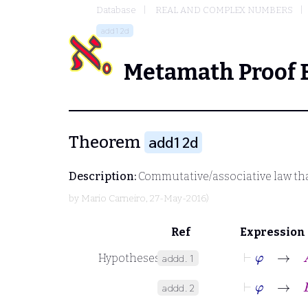
Database
REAL AND COMPLEX NUMBERS
add12d
Metamath Proof 
Theorem
add12d
Description:
Commutative/associative law that
by
Mario Carneiro
, 27-May-2016)
Ref
Expression
⊢
φ
→
A
Hypotheses
addd.1
⊢
φ
→
B
addd.2