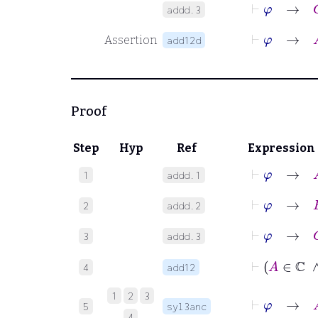
⊢
φ
→
C
addd.3
⊢
φ
Assertion
add12d
Proof
Step
Hyp
Ref
Expression
⊢
φ
→
A
1
addd.1
⊢
φ
→
B
2
addd.2
⊢
φ
→
C
3
addd.3
4
add12
⊢
φ
1
2
3
5
syl3anc
4