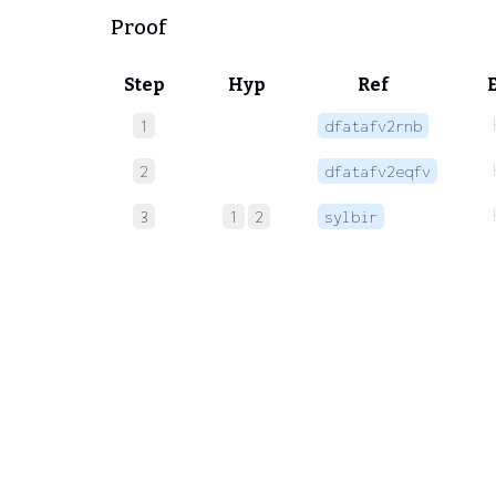
Proof
Step
Hyp
Ref
1
dfatafv2rnb
2
dfatafv2eqfv
3
1
2
sylbir