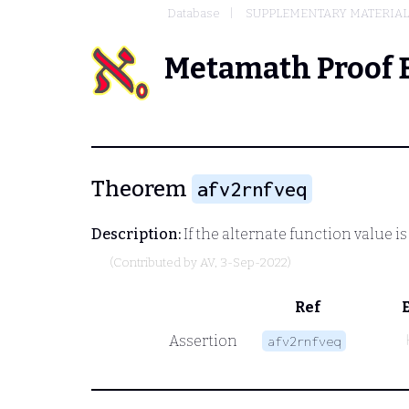
Database
SUPPLEMENTARY MATERIAL 
Metamath Proof 
Theorem
afv2rnfveq
Description:
If the alternate function value is
(Contributed by
AV
, 3-Sep-2022)
Ref
Assertion
afv2rnfveq