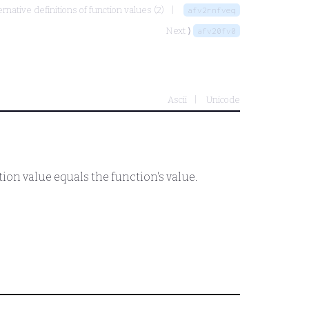
ernative definitions of function values (2)
afv2rnfveq
Next ⟩
afv20fv0
Ascii
Unicode
ction value equals the function's value.