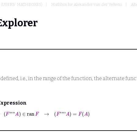
(USERS' MATHBOXES)
Mathbox for Alexander van der Vekens
Alt
Explorer
 defined, i.e., in the range of the function, the alternate fun
Expression
⊢
F
''''
A
∈
ran
F
→
F
''''
A
=
F
A