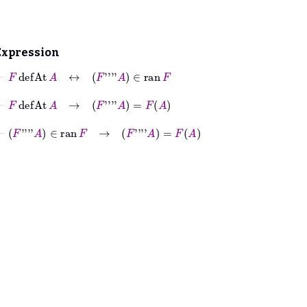
Expression
⊢
F
defAt
A
↔
F
''''
A
∈
ran
F
⊢
F
defAt
A
→
F
''''
A
=
F
A
⊢
F
''''
A
∈
ran
F
→
F
''''
A
=
F
A