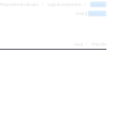
Propositional calculus
Logical conjunction
bianbi
Next ⟩
anbi12i
Ascii
Unicode