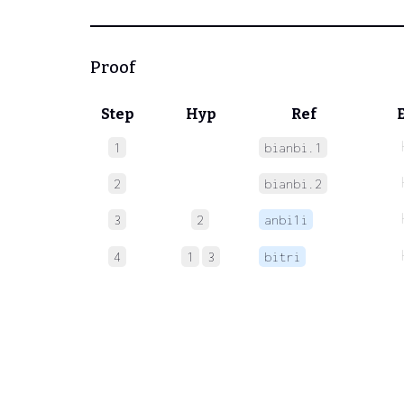
Proof
Step
Hyp
Ref
1
bianbi.1
2
bianbi.2
3
2
anbi1i
4
1
3
bitri