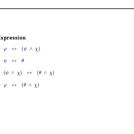
Expression
⊢
φ
↔
ψ
∧
χ
⊢
ψ
↔
θ
⊢
ψ
∧
χ
↔
θ
∧
χ
⊢
φ
↔
θ
∧
χ