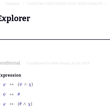
Database
CLASSICAL FIRST-ORDER LOGIC WITH EQUALITY
Explorer
onditional.
(Contributed by
Peter Mazsa
, 31-Jul-2023)
Expression
⊢
φ
↔
ψ
∧
χ
⊢
ψ
↔
θ
⊢
φ
↔
θ
∧
χ