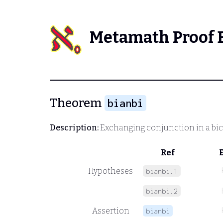
Metamath Proof 
Theorem
bianbi
Description:
Exchanging conjunction in a bic
Ref
Hypotheses
bianbi.1
bianbi.2
Assertion
bianbi