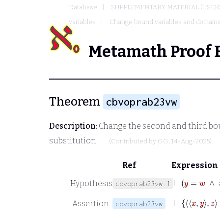
Database
SUPPLEMENTARY MATERIAL (USER
variables
Change bound variables and domain
Metamath Proof 
Theorem
cbvoprab23vw
Description:
Change the second and third boun
substitution.
(Contributed by
GG
, 14-Aug-2025)
Ref
Expression
⊢
y
=
Hypothesis
cbvoprab23vw.1
⊢
Assertion
cbvoprab23vw