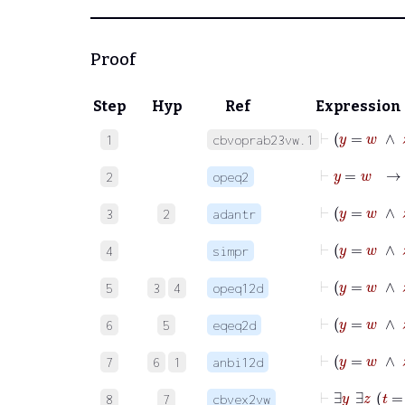
Proof
Step
Hyp
Ref
Expression
⊢
y
=
1
cbvoprab23vw.1
⊢
y
=
2
opeq2
⊢
y
3
2
adantr
⊢
y
=
w
4
simpr
5
3
4
opeq12d
6
5
eqeq2d
7
6
1
anbi12d
8
7
cbvex2vw