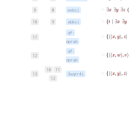
9
8
exbii
10
9
abbii
df-
11
oprab
df-
12
oprab
10
11
⊢
13
3eqtr4i
12