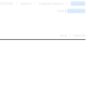
 THEORY
Lattices
Complete lattices
clatlem
Next ⟩
clatlubcl
Ascii
Unicode