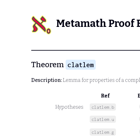
Metamath Proof 
Theorem
clatlem
Description:
Lemma for properties of a comple
Ref
Hypotheses
clatlem.b
clatlem.u
clatlem.g