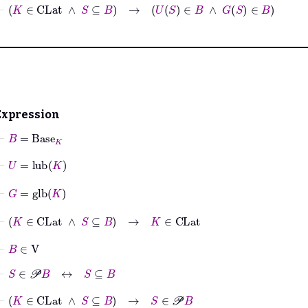
⊢
K
∈
CLat
∧
S
⊆
B
→
U
S
∈
B
∧
G
S
∈
B
Expression
⊢
B
=
Base
K
⊢
U
=
lub
K
⊢
G
=
glb
K
⊢
K
∈
CLat
∧
S
⊆
B
→
K
∈
CLat
⊢
B
∈
V
⊢
S
∈
𝒫
B
↔
S
⊆
B
⊢
K
∈
CLat
∧
S
⊆
B
→
S
∈
𝒫
B