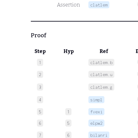
Assertion
clatlem
Proof
Step
Hyp
Ref
1
clatlem.b
2
clatlem.u
3
clatlem.g
4
simpl
5
1
fvexi
6
5
elpw2
7
6
bilanri