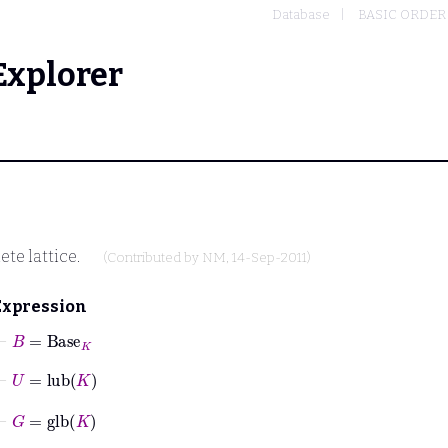
Database
BASIC ORDER
Explorer
te lattice.
(Contributed by
NM
, 14-Sep-2011)
Expression
⊢
B
=
Base
K
⊢
U
=
lub
K
⊢
G
=
glb
K