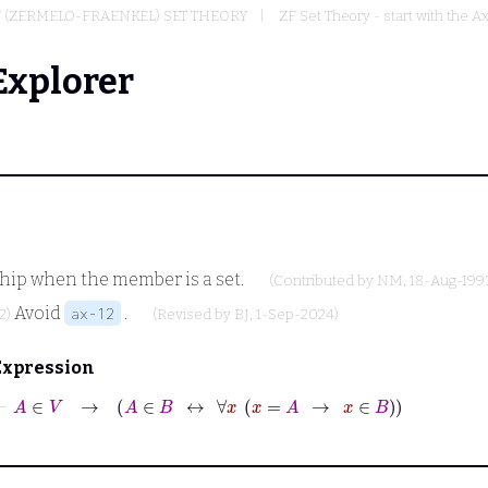
F (ZERMELO-FRAENKEL) SET THEORY
ZF Set Theory - start with the A
Explorer
hip when the member is a set.
(Contributed by
NM
, 18-Aug-199
Avoid
.
ax-12
2)
(Revised by
BJ
, 1-Sep-2024)
Expression
⊢
A
∈
V
→
A
∈
B
↔
∀
x
x
=
A
→
x
∈
B