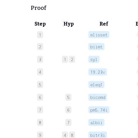
Proof
Step
Hyp
Ref
1
elisset
2
biimt
3
1
2
syl
4
19.23v
5
eleq1
6
5
bicomd
7
6
pm5.74i
8
7
albii
9
4
8
bitr3i