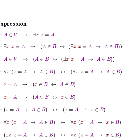
Expression
⊢
A
∈
V
→
∃
x
x
=
A
⊢
∃
x
x
=
A
→
A
∈
B
↔
∃
x
x
=
A
→
A
∈
B
⊢
A
∈
V
→
A
∈
B
↔
∃
x
x
=
A
→
A
∈
B
⊢
∀
x
x
=
A
→
A
∈
B
↔
∃
x
x
=
A
→
A
∈
B
⊢
x
=
A
→
x
∈
B
↔
A
∈
B
⊢
x
=
A
→
A
∈
B
↔
x
∈
B
⊢
x
=
A
→
A
∈
B
↔
x
=
A
→
x
∈
B
⊢
∀
x
x
=
A
→
A
∈
B
↔
∀
x
x
=
A
→
x
∈
B
⊢
∃
x
x
=
A
→
A
∈
B
↔
∀
x
x
=
A
→
x
∈
B