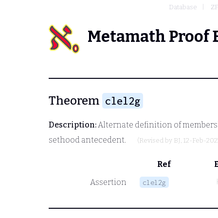
Database
Z
Metamath Proof 
Theorem
clel2g
Description:
Alternate definition of members
sethood antecedent.
(Revised by
BJ
, 12-Feb-202
Ref
Assertion
clel2g