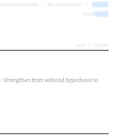
xiom of Extensionality
The universal class
clel2g
Next ⟩
clel2
Ascii
Unicode
Strengthen from sethood hypothesis to
3)