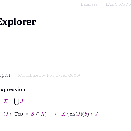
Database
BASIC TOPO
Explorer
 open.
(Contributed by
NM
, 11-Sep-2006)
Expression
⊢
X
=
⋃
J
⊢
J
∈
Top
∧
S
⊆
X
→
X
∖
cls
J
S
∈
J