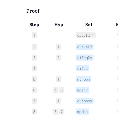
Proof
Step
Hyp
Ref
1
clscld.1
2
1
clsval2
3
2
difeq2d
4
difss
5
1
ntropn
6
4
5
mpan2
7
1
eltopss
8
6
7
mpdan