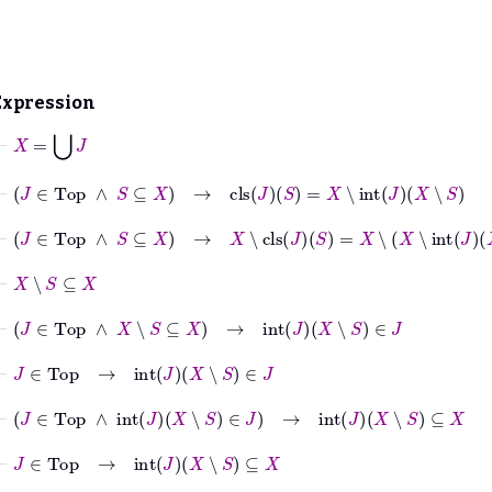
Expression
⊢
X
=
⋃
J
⊢
J
∈
Top
∧
S
⊆
X
→
cls
J
S
=
X
∖
int
J
X
∖
S
⊢
J
∈
Top
∧
S
⊆
X
→
X
∖
cls
J
S
=
X
∖
X
∖
int
J
X
∖
S
⊢
X
∖
S
⊆
X
⊢
J
∈
Top
∧
X
∖
S
⊆
X
→
int
J
X
∖
S
∈
J
⊢
J
∈
Top
→
int
J
X
∖
S
∈
J
⊢
J
∈
Top
∧
int
J
X
∖
S
∈
J
→
int
J
X
∖
S
⊆
X
⊢
J
∈
Top
→
int
J
X
∖
S
⊆
X