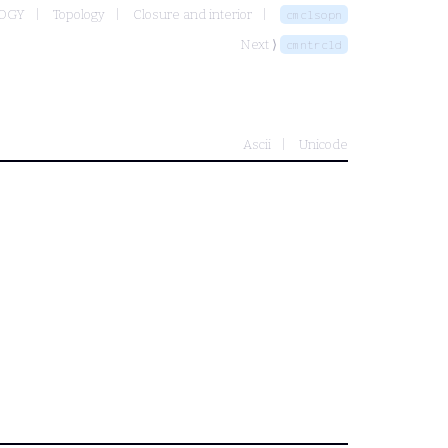
LOGY
Topology
Closure and interior
cmclsopn
Next ⟩
cmntrcld
Ascii
Unicode