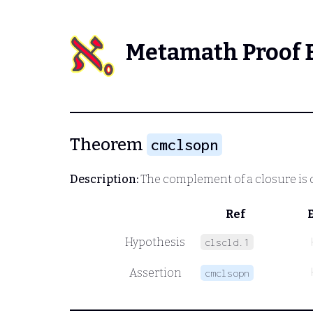
Metamath Proof 
Theorem
cmclsopn
Description:
The complement of a closure is
Ref
Hypothesis
clscld.1
Assertion
cmclsopn