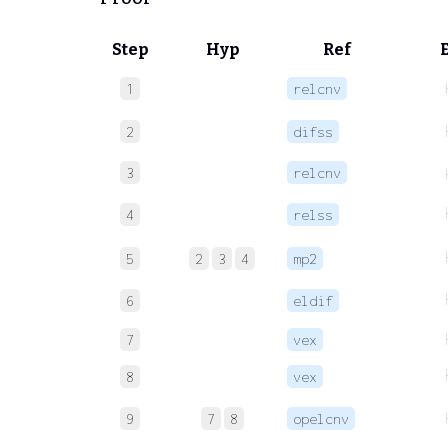
Step
Hyp
Ref
1
relcnv
2
difss
3
relcnv
4
relss
5
2
3
4
mp2
6
eldif
7
vex
8
vex
9
7
8
opelcnv