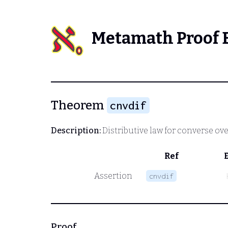
Metamath Proof 
Theorem
cnvdif
Description:
Distributive law for converse ove
Ref
Assertion
cnvdif
Proof