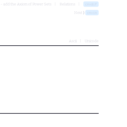
 - add the Axiom of Power Sets
Relations
cnvdif
Next ⟩
cnvin
Ascii
Unicode