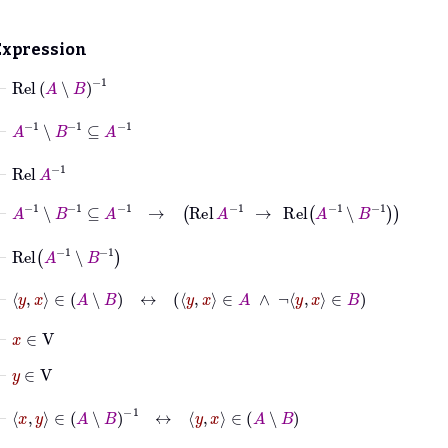
Expression
⊢
Rel
A
∖
B
-1
⊢
A
-1
∖
B
-1
⊆
A
-1
⊢
Rel
A
-1
⊢
A
-1
∖
B
-1
⊆
A
-1
→
Rel
A
-1
→
Rel
A
-1
∖
B
-1
⊢
Rel
A
-1
∖
B
-1
⊢
y
x
∈
A
∖
B
↔
y
x
∈
A
∧
¬
y
x
∈
B
⊢
x
∈
V
⊢
y
∈
V
⊢
x
y
∈
A
∖
B
-1
↔
y
x
∈
A
∖
B