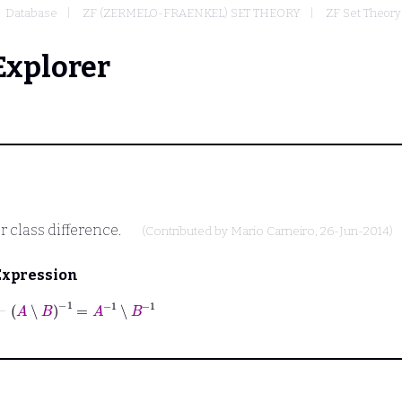
Database
ZF (ZERMELO-FRAENKEL) SET THEORY
ZF Set Theory
Explorer
r class difference.
(Contributed by
Mario Carneiro
, 26-Jun-2014)
Expression
⊢
A
∖
B
-1
=
A
-1
∖
B
-1