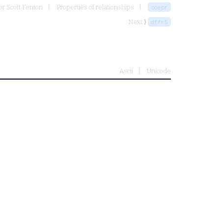
or Scott Fenton
Properties of relationships
coepr
Next ⟩
dffr5
Ascii
Unicode