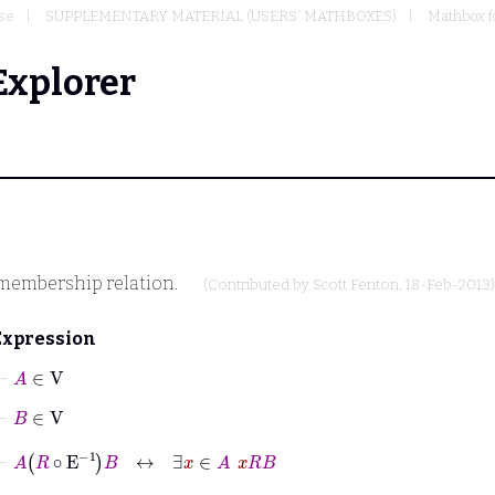
se
SUPPLEMENTARY MATERIAL (USERS' MATHBOXES)
Mathbox f
Explorer
membership relation.
(Contributed by
Scott Fenton
, 18-Feb-2013)
Expression
⊢
A
∈
V
⊢
B
∈
V
⊢
A
R
∘
E
-1
B
↔
∃
x
∈
A
x
R
B