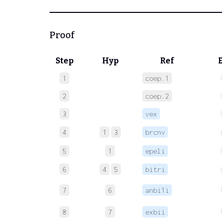
Proof
Step
Hyp
Ref
1
coep.1
2
coep.2
3
vex
4
1
3
brcnv
5
1
epeli
6
4
5
bitri
7
6
anbi1i
8
7
exbii