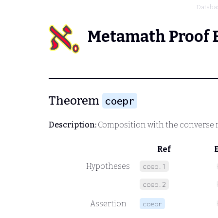
Databa
Metamath Proof 
Theorem
coepr
Description:
Composition with the converse 
Ref
Hypotheses
coep.1
coep.2
Assertion
coepr