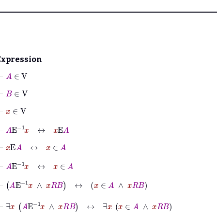
Expression
⊢
A
∈
V
⊢
B
∈
V
⊢
x
∈
V
⊢
A
E
-1
x
↔
x
E
A
⊢
x
E
A
↔
x
∈
A
⊢
A
E
-1
x
↔
x
∈
A
⊢
A
E
-1
x
∧
x
R
B
↔
x
∈
A
∧
x
R
B
⊢
∃
x
A
E
-1
x
∧
x
R
B
↔
∃
x
x
∈
A
∧
x
R
B