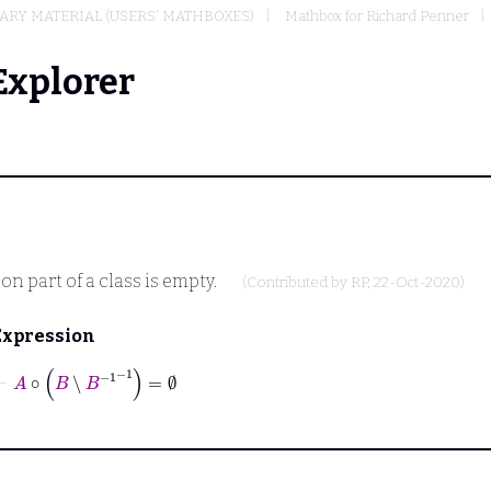
RY MATERIAL (USERS' MATHBOXES)
Mathbox for Richard Penner
Explorer
n part of a class is empty.
(Contributed by
RP
, 22-Oct-2020)
Expression
⊢
A
∘
B
∖
B
-1
-1
=
∅