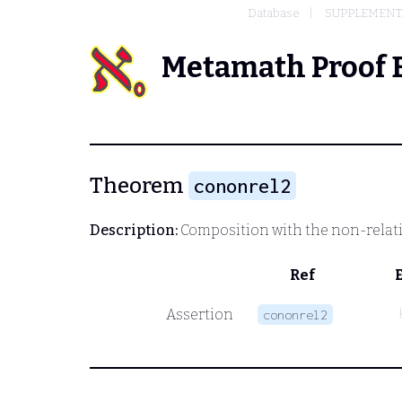
Database
SUPPLEMENTA
Metamath Proof 
Theorem
cononrel2
Description:
Composition with the non-relatio
Ref
Assertion
cononrel2