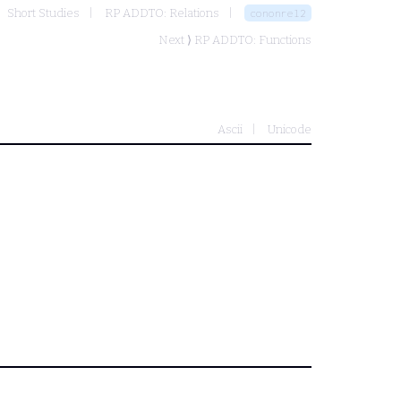
Short Studies
RP ADDTO: Relations
cononrel2
Next ⟩
RP ADDTO: Functions
Ascii
Unicode