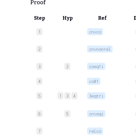
Proof
Step
Hyp
Ref
1
cnvco
2
cnvnonrel
3
2
coeq1i
4
co01
5
1
3
4
3eqtri
6
5
cnveqi
7
relco