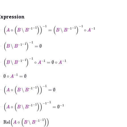
Expression
⊢
A
∘
B
∖
B
-1
-1
-1
=
B
∖
B
-1
-1
-1
∘
A
-1
⊢
B
∖
B
-1
-1
-1
=
∅
⊢
B
∖
B
-1
-1
-1
∘
A
-1
=
∅
∘
A
-1
⊢
∅
∘
A
-1
=
∅
⊢
A
∘
B
∖
B
-1
-1
-1
=
∅
⊢
A
∘
B
∖
B
-1
-1
-1
-1
=
∅
-1
⊢
Rel
A
∘
B
∖
B
-1
-1