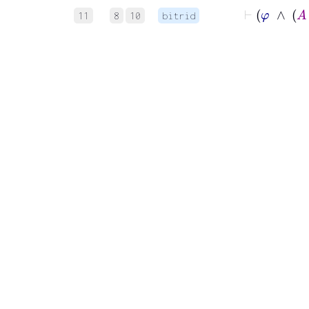
11
8
10
bitrid