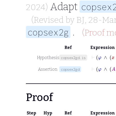
Adapt
copsex
2024)
(Revised by
BJ
, 28-Ma
.
copsex2g
(Proof mo
Ref
Expression
Hypothesis
copsex2gd.is
Assertion
copsex2gd
Proof
Step
Hyp
Ref
Expression