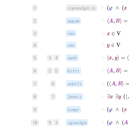
1
copsex2gd.is
2
eqcom
⊢
x
∈
V
3
vex
⊢
y
∈
V
4
vex
5
3
4
opth
6
2
5
bitri
7
6
anbi1i
8
7
2exbii
9
simpr
10
9
1
cgsex2gd