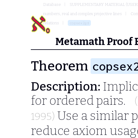
Database
SUPPLEMENTARY MATERIAL (USER
numbers, real and complex projective lines
Com
relations
copsex2gd
Metamath Proof 
Theorem
copsex
Description:
Implic
for ordered pairs.
Use a similar p
1995)
reduce axiom usag