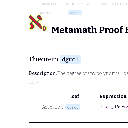
Database
BASIC REAL AND COMPLEX FUNC
polynomials
dgrcl
Metamath Proof 
Theorem
dgrcl
Description:
The degree of any polynomial is 
2014)
Ref
Expression
⊢
F
∈
Po
Assertion
dgrcl