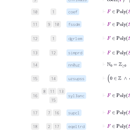
⊢
F
∈
10
1
coef
⊢
F
∈
11
9
10
fssdm
12
1
dgrlem
⊢
F
13
12
simprd
⊢
ℕ
0
=
ℤ
≥
0
14
nn0uz
15
14
uzsupss
8
11
13
16
syl3anc
15
⊢
F
17
7
16
supcl
⊢
F
∈
Po
18
2
17
eqeltrd