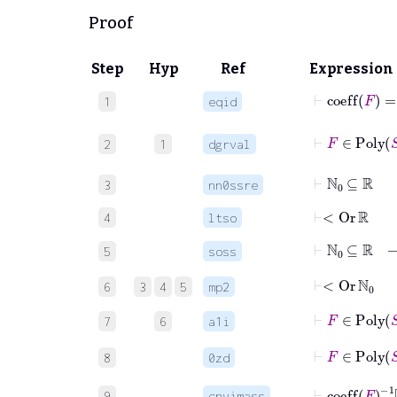
Proof
Step
Hyp
Ref
Expression
⊢
coeff
F
=
1
eqid
⊢
2
1
dgrval
⊢
ℕ
0
⊆
ℝ
3
nn0ssre
⊢
<
Or
ℝ
4
ltso
⊢
ℕ
0
5
soss
⊢
<
Or
ℕ
0
6
3
4
5
mp2
⊢
F
∈
Pol
7
6
a1i
⊢
F
∈
Pol
8
0zd
⊢
coeff
F
9
cnvimass