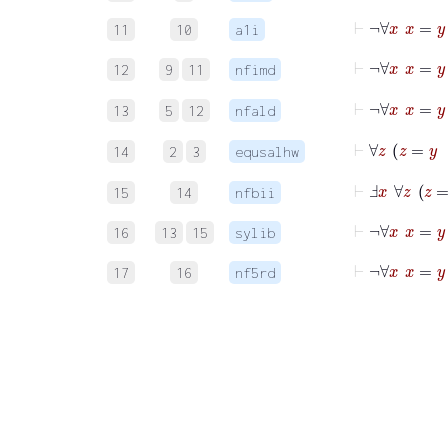
⊢
¬
∀
x
x
=
11
10
a1i
⊢
¬
∀
12
9
11
nfimd
⊢
¬
∀
13
5
12
nfald
⊢
∀
z
z
14
2
3
equsalhw
⊢
Ⅎ
x
15
14
nfbii
⊢
¬
∀
x
x
=
16
13
15
sylib
⊢
¬
∀
x
17
16
nf5rd