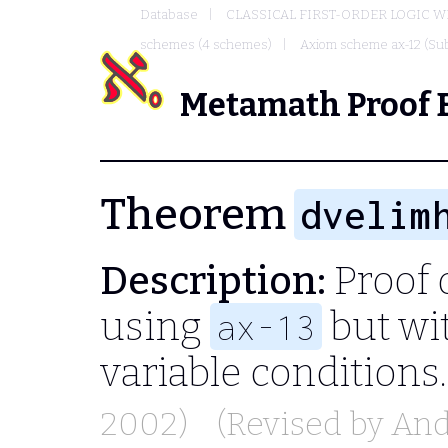
Database
CLASSICAL FIRST-ORDER LOGIC W
schemes (4 schemes)
Axiom scheme ax-12 (Sub
Metamath Proof 
Theorem
dvelim
Description:
Proof 
using
but wit
ax-13
variable conditions
2002)
(Revised by
And