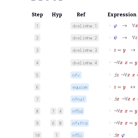
Step
Hyp
Ref
Expression
⊢
φ
→
∀
x
φ
1
dvelimhw.1
⊢
ψ
→
∀
z
ψ
2
dvelimhw.2
⊢
z
=
y
3
dvelimhw.3
⊢
¬
4
dvelimhw.4
⊢
Ⅎ
z
¬
∀
x
x
=
5
nfv
⊢
z
=
y
↔
6
equcom
⊢
Ⅎ
x
¬
∀
x
x
7
nfna1
⊢
¬
∀
x
x
8
7
4
nf5d
⊢
¬
∀
x
x
9
6
8
nfxfrd
⊢
Ⅎ
x
φ
10
1
nf5i