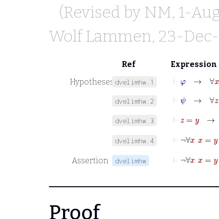
(Revised by
NM
, 1-Au
Wolf Lammen
, 23-Dec
Ref
Expression
⊢
φ
→
∀
x
φ
Hypotheses
dvelimhw.1
⊢
ψ
→
∀
z
ψ
dvelimhw.2
⊢
z
=
y
dvelimhw.3
⊢
¬
dvelimhw.4
⊢
¬
∀
x
Assertion
dvelimhw
Proof