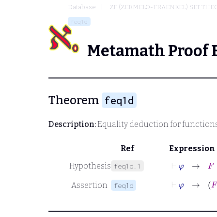
Database
ZF (ZERMELO-FRAENKEL) SET THE
feq1d
Metamath Proof 
Theorem
feq1d
Description:
Equality deduction for function
Ref
Expression
⊢
φ
→
F
=
Hypothesis
feq1d.1
⊢
φ
Assertion
feq1d