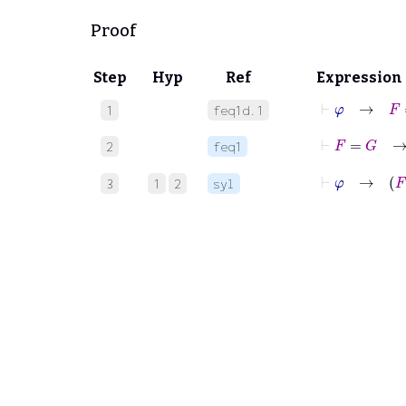
Proof
Step
Hyp
Ref
Expression
⊢
φ
→
F
=
1
feq1d.1
⊢
2
feq1
⊢
φ
3
1
2
syl