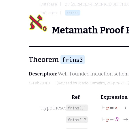
Database
ZF (ZERMELO-FRAENKEL) SET THE
Induction
frins3
Metamath Proof 
Theorem
frins3
Description:
Well-Founded Induction schema, 
6-Feb-2011)
(Revised by
Mario Carneiro
, 26-Jun-2015
Ref
Expression
⊢
y
=
z
Hypotheses
frins3.1
⊢
y
=
B
frins3.2
⊢
y