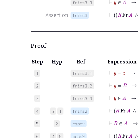
frins3.3
⊢
R
F
Assertion
frins3
Proof
Step
Hyp
Ref
Expression
⊢
y
=
z
1
frins3.1
⊢
y
=
B
2
frins3.2
⊢
y
3
frins3.3
⊢
R
Fr
4
3
1
frins2
⊢
B
∈
5
2
rspcv
⊢
R
F
6
4
5
mpan9