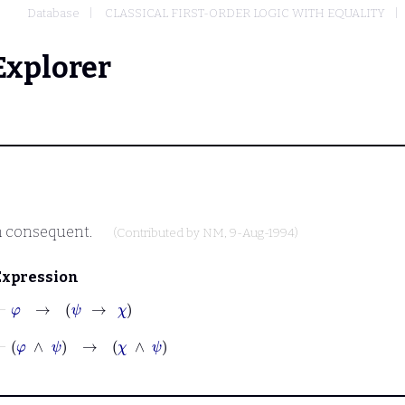
Database
CLASSICAL FIRST-ORDER LOGIC WITH EQUALITY
Explorer
n consequent.
(Contributed by
NM
, 9-Aug-1994)
Expression
⊢
φ
→
ψ
→
χ
⊢
φ
∧
ψ
→
χ
∧
ψ