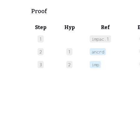
Proof
Step
Hyp
Ref
1
impac.1
2
1
ancrd
3
2
imp