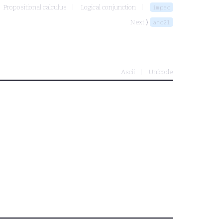
Propositional calculus
Logical conjunction
impac
Next ⟩
anc2l
Ascii
Unicode