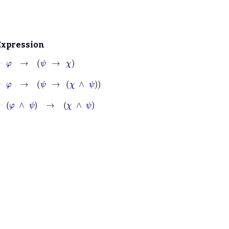
Expression
⊢
φ
→
ψ
→
χ
⊢
φ
→
ψ
→
χ
∧
ψ
⊢
φ
∧
ψ
→
χ
∧
ψ