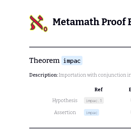
Metamath Proof 
Theorem
impac
Description:
Importation with conjunction i
Ref
Hypothesis
impac.1
Assertion
impac