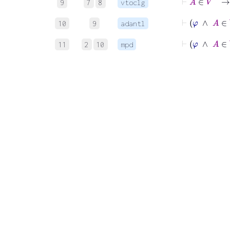
9
7
8
vtoclg
10
9
adantl
⊢
φ
∧
11
2
10
mpd