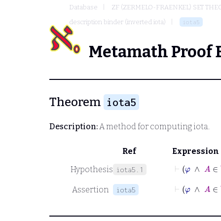
Database
ZF (ZERMELO-FRAENKEL) SET THE
description binder (inverted iota)
iota5
Metamath Proof 
Theorem
iota5
Description:
A method for computing iota.
Ref
Expression
⊢
φ
Hypothesis
iota5.1
⊢
φ
∧
Assertion
iota5