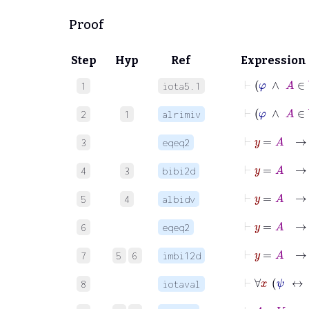
Proof
Step
Hyp
Ref
Expression
⊢
φ
1
iota5.1
⊢
φ
2
1
alrimiv
⊢
y
=
3
eqeq2
4
3
bibi2d
5
4
albidv
⊢
6
eqeq2
7
5
6
imbi12d
⊢
∀
8
iotaval