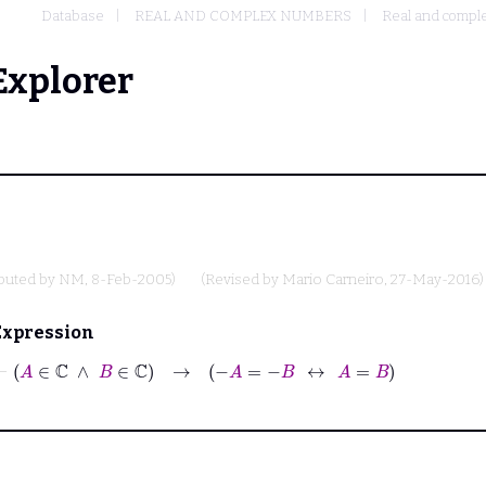
Database
REAL AND COMPLEX NUMBERS
Real and comple
Explorer
ibuted by
NM
, 8-Feb-2005)
(Revised by
Mario Carneiro
, 27-May-2016)
Expression
⊢
A
∈
ℂ
∧
B
∈
ℂ
→
−
A
=
−
B
↔
A
=
B