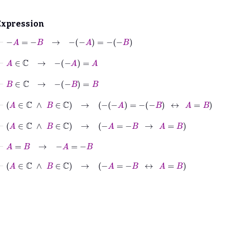
Expression
⊢
−
A
=
−
B
→
−
−
A
=
−
−
B
⊢
A
∈
ℂ
→
−
−
A
=
A
⊢
B
∈
ℂ
→
−
−
B
=
B
⊢
A
∈
ℂ
∧
B
∈
ℂ
→
−
−
A
=
−
−
B
↔
A
=
B
⊢
A
∈
ℂ
∧
B
∈
ℂ
→
−
A
=
−
B
→
A
=
B
⊢
A
=
B
→
−
A
=
−
B
⊢
A
∈
ℂ
∧
B
∈
ℂ
→
−
A
=
−
B
↔
A
=
B