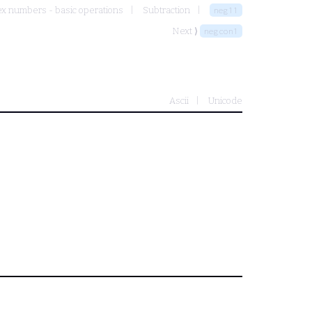
x numbers - basic operations
Subtraction
neg11
Next ⟩
negcon1
Ascii
Unicode