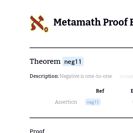
Metamath Proof 
Theorem
neg11
Description:
Negative is one-to-one.
(Contr
Ref
Assertion
neg11
Proof