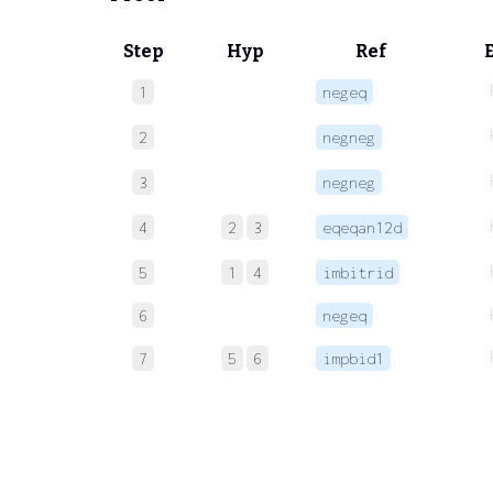
Step
Hyp
Ref
1
negeq
2
negneg
3
negneg
4
2
3
eqeqan12d
5
1
4
imbitrid
6
negeq
7
5
6
impbid1