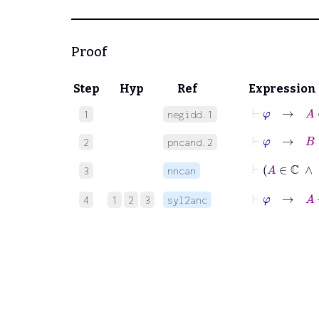
Proof
Step
Hyp
Ref
Expression
⊢
φ
→
A
∈
1
negidd.1
⊢
φ
→
B
∈
2
pncand.2
⊢
A
3
nncan
⊢
φ
→
4
1
2
3
syl2anc