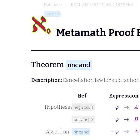
Database
REAL AND COMPLEX NUMBERS
nncand
Metamath Proof 
Theorem
nncand
Description:
Cancellation law for subtraction
Ref
Expression
⊢
φ
→
A
∈
Hypotheses
negidd.1
⊢
φ
→
B
∈
pncand.2
⊢
φ
→
Assertion
nncand