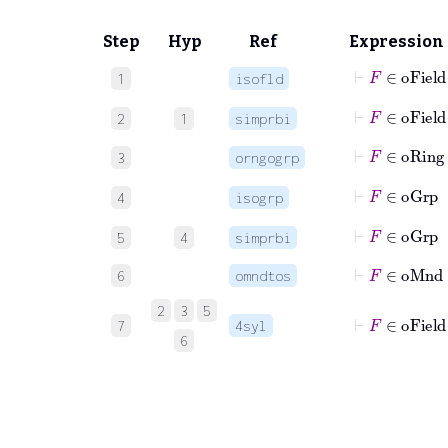
Step
Hyp
Ref
Expression
⊢
F
∈
o
1
isofld
⊢
F
∈
oFie
2
1
simprbi
⊢
F
∈
oRi
3
orngogrp
⊢
F
∈
o
4
isogrp
⊢
F
∈
oGr
5
4
simprbi
⊢
F
∈
oM
6
omndtos
2
3
5
⊢
F
∈
oFi
7
4syl
6