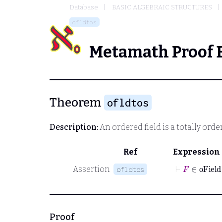
Database
BASIC ALGEBRAIC STRUCTURES
ofldtos
Metamath Proof 
Theorem
ofldtos
Description:
An ordered field is a totally orde
Ref
Expression
⊢
F
∈
oFi
Assertion
ofldtos
Proof