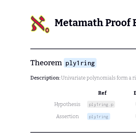
Metamath Proof 
Theorem
ply1ring
Description:
Univariate polynomials form a r
Ref
Hypothesis
ply1ring.p
Assertion
ply1ring