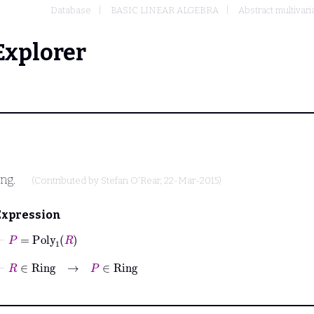
Database
BASIC LINEAR ALGEBRA
Abstract multivari
Explorer
ing.
(Contributed by
Stefan O'Rear
, 22-Mar-2015)
Expression
⊢
P
=
Poly
1
R
⊢
R
∈
Ring
→
P
∈
Ring