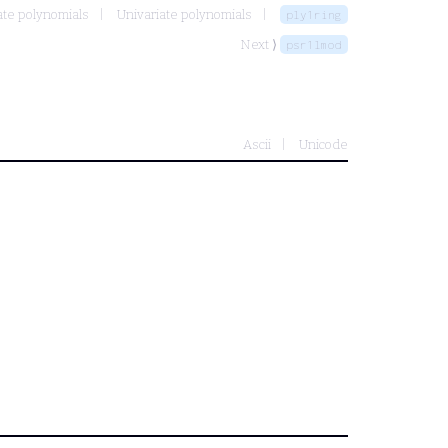
ate polynomials
Univariate polynomials
ply1ring
Next ⟩
psr1lmod
Ascii
Unicode