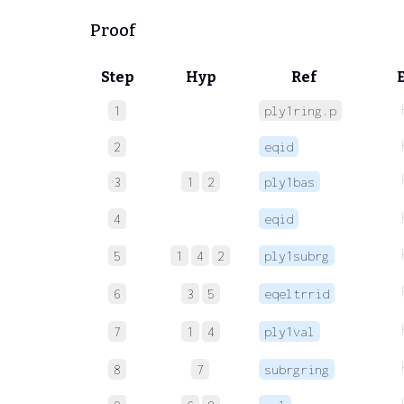
Proof
Step
Hyp
Ref
1
ply1ring.p
2
eqid
3
1
2
ply1bas
4
eqid
5
1
4
2
ply1subrg
6
3
5
eqeltrrid
7
1
4
ply1val
8
7
subrgring