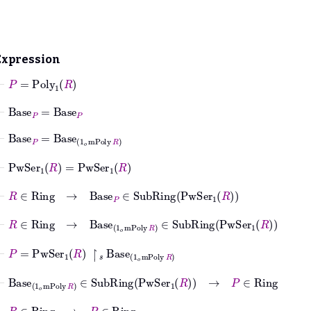
Expression
⊢
P
=
Poly
1
R
⊢
Base
P
=
Base
P
⊢
Base
P
=
Base
1
𝑜
mPoly
R
⊢
PwSer
1
R
=
PwSer
1
R
⊢
R
∈
Ring
→
Base
P
∈
SubRing
PwSer
1
R
⊢
R
∈
Ring
→
Base
1
𝑜
mPoly
R
∈
SubRing
PwSer
1
R
⊢
P
=
PwSer
1
R
↾
𝑠
Base
1
𝑜
mPoly
R
⊢
Base
1
𝑜
mPoly
R
∈
SubRing
PwSer
1
R
→
P
∈
Ring
⊢
R
∈
Ring
→
P
∈
Ring