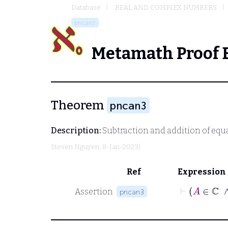
Database
REAL AND COMPLEX NUMBERS
pncan3
Metamath Proof 
Theorem
pncan3
Description:
Subtraction and addition of equ
Steven Nguyen
, 8-Jan-2023)
Ref
Expression
⊢
Assertion
pncan3