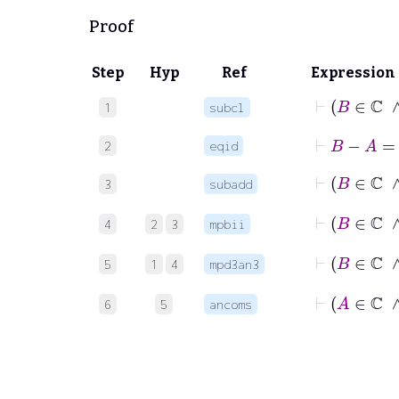
Proof
Step
Hyp
Ref
Expression
⊢
B
1
subcl
⊢
B
−
A
=
2
eqid
3
subadd
4
2
3
mpbii
⊢
5
1
4
mpd3an3
⊢
6
5
ancoms