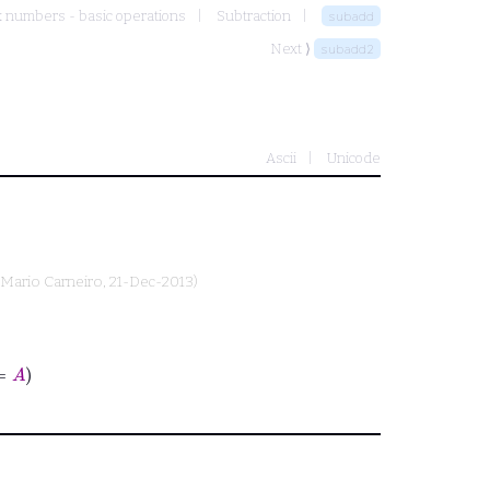
 numbers - basic operations
Subtraction
subadd
Next ⟩
subadd2
Ascii
Unicode
Mario Carneiro
, 21-Dec-2013)