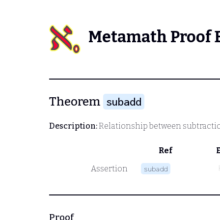
Metamath Proof 
Theorem
subadd
Description:
Relationship between subtracti
Ref
Assertion
subadd
Proof