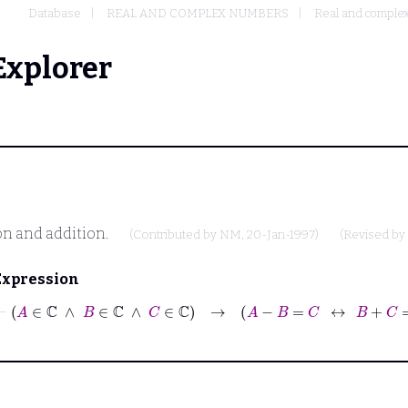
Database
REAL AND COMPLEX NUMBERS
Real and complex
Explorer
on and addition.
(Contributed by
NM
, 20-Jan-1997)
(Revised by
Expression
⊢
A
∈
ℂ
∧
B
∈
ℂ
∧
C
∈
ℂ
→
A
−
B
=
C
↔
B
+
C
=
A