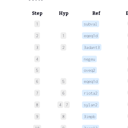
Step
Hyp
Ref
1
subval
2
1
eqeq1d
3
2
3adant3
4
negeu
5
oveq2
6
5
eqeq1d
7
6
riota2
8
4
7
sylan2
9
8
3impb