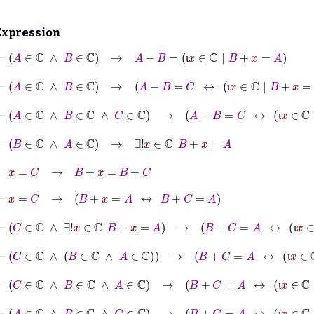
Expression
⊢
A
∈
ℂ
∧
B
∈
ℂ
→
A
−
B
=
ι
x
∈
ℂ
|
B
+
x
=
A
ι
⊢
A
∈
ℂ
∧
B
∈
ℂ
→
A
−
B
=
C
↔
ι
x
∈
ℂ
|
B
+
x
=
A
=
C
ι
⊢
A
∈
ℂ
∧
B
∈
ℂ
∧
C
∈
ℂ
→
A
−
B
=
C
↔
ι
x
∈
ℂ
|
B
+
x
=
A
ι
⊢
B
∈
ℂ
∧
A
∈
ℂ
→
∃!
x
∈
ℂ
B
+
x
=
A
⊢
x
=
C
→
B
+
x
=
B
+
C
⊢
x
=
C
→
B
+
x
=
A
↔
B
+
C
=
A
⊢
C
∈
ℂ
∧
∃!
x
∈
ℂ
B
+
x
=
A
→
B
+
C
=
A
↔
ι
x
∈
ℂ
|
B
+
x
ι
⊢
C
∈
ℂ
∧
B
∈
ℂ
∧
A
∈
ℂ
→
B
+
C
=
A
↔
ι
x
∈
ℂ
|
B
+
x
=
ι
⊢
C
∈
ℂ
∧
B
∈
ℂ
∧
A
∈
ℂ
→
B
+
C
=
A
↔
ι
x
∈
ℂ
|
B
+
x
=
A
ι
⊢
A
∈
ℂ
∧
B
∈
ℂ
∧
C
∈
ℂ
→
B
+
C
=
A
↔
ι
x
∈
ℂ
|
B
+
x
=
A