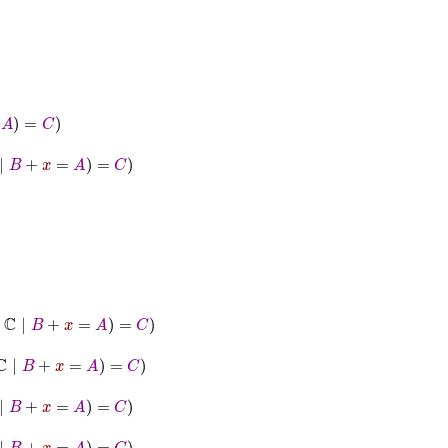
=
C
=
A
=
C
A
=
C
=
C
=
C