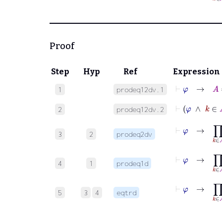
Proof
Step
Hyp
Ref
Expression
⊢
φ
→
A
=
1
prodeq12dv.1
⊢
φ
∧
k
2
prodeq12dv.2
⊢
φ
→
∏
k
∈
A
3
2
prodeq2dv
⊢
φ
→
∏
k
∈
A
4
1
prodeq1d
⊢
φ
→
∏
k
∈
5
3
4
eqtrd