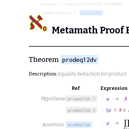
Database
REAL AND COMPLEX NUMBERS
Complex products
prodeq12dv
Metamath Proof 
Theorem
prodeq12dv
Description:
Equality deduction for product.
Ref
Expression
⊢
φ
→
A
=
Hypotheses
prodeq12dv.1
⊢
φ
∧
k
prodeq12dv.2
⊢
φ
→
∏
k
∈
Assertion
prodeq12dv