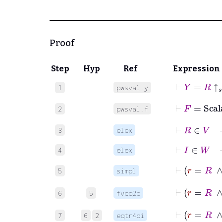
Proof
Step
Hyp
Ref
Expression
⊢
Y
=
R
↑
𝑠
1
pwsval.y
⊢
F
=
Scal
2
pwsval.f
⊢
R
∈
V
3
elex
⊢
I
∈
W
4
elex
⊢
r
5
simpl
⊢
6
5
fveq2d
⊢
7
6
2
eqtr4di