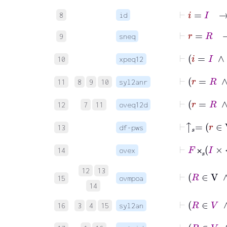
⊢
i
=
I
8
id
⊢
r
=
9
sneq
10
xpeq12
11
8
9
10
syl2anr
12
7
11
oveq12d
⊢
↑

13
df-pws
⊢
F
⨉
𝑠
I
14
ovex
⨉
12
13
15
ovmpoa
14
16
3
4
15
syl2an