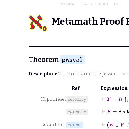
Database
BASIC STRUCTURES
E
Metamath Proof 
Theorem
pwsval
Description:
Value of a structure power.
(Co
Ref
Expression
⊢
Y
=
R
↑
𝑠
Hypotheses
pwsval.y
⊢
F
=
Scal
pwsval.f
Assertion
pwsval