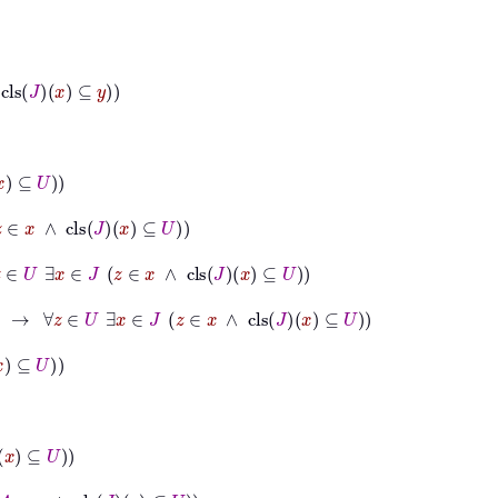
⊆
y
s
J
x
⊆
U
∃
x
∈
J
z
∈
x
∧
cls
J
x
⊆
U
∀
z
∈
U
∃
x
∈
J
z
∈
x
∧
cls
J
x
⊆
U
ls
J
x
⊆
U