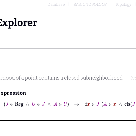
Database
BASIC TOPOLOGY
Topology
Explorer
borhood of a point contains a closed subneighborhood.
(C
Expression
⊢
J
∈
Reg
∧
U
∈
J
∧
A
∈
U
→
∃
x
∈
J
A
∈
x
∧
cls
J
x
⊆
U