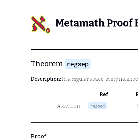
Metamath Proof 
Theorem
regsep
Description:
In a regular space, every neigh
Ref
Assertion
regsep
Proof