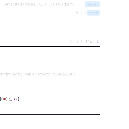
Separated spaces: T0, T1, T2 (Hausdorff) ...
regsep
Next ⟩
isnrm
Ascii
Unicode
ontributed by
Mario Carneiro
, 25-Aug-2015)