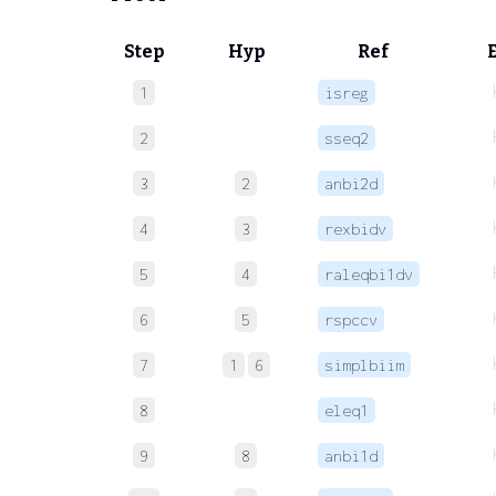
Step
Hyp
Ref
1
isreg
2
sseq2
3
2
anbi2d
4
3
rexbidv
5
4
raleqbi1dv
6
5
rspccv
7
1
6
simplbiim
8
eleq1
9
8
anbi1d