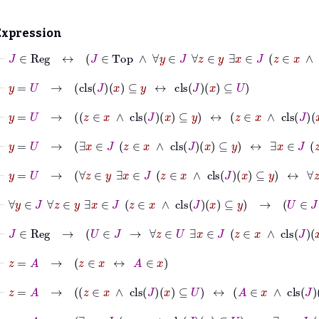
Expression
⊢
J
∈
Reg
↔
J
∈
Top
∧
∀
y
∈
J
∀
z
∈
y
∃
x
∈
J
z
∈
x
∧
cls
J
x
⊢
y
=
U
→
cls
J
x
⊆
y
↔
cls
J
x
⊆
U
⊢
y
=
U
→
z
∈
x
∧
cls
J
x
⊆
y
↔
z
∈
x
∧
cls
J
x
⊆
U
⊢
y
=
U
→
∃
x
∈
J
z
∈
x
∧
cls
J
x
⊆
y
↔
∃
x
∈
J
z
∈
x
∧
cl
⊢
y
=
U
→
∀
z
∈
y
∃
x
∈
J
z
∈
x
∧
cls
J
x
⊆
y
↔
∀
z
∈
U
⊢
∀
y
∈
J
∀
z
∈
y
∃
x
∈
J
z
∈
x
∧
cls
J
x
⊆
y
→
U
∈
J
→
⊢
J
∈
Reg
→
U
∈
J
→
∀
z
∈
U
∃
x
∈
J
z
∈
x
∧
cls
J
x
⊆
U
⊢
z
=
A
→
z
∈
x
↔
A
∈
x
⊢
z
=
A
→
z
∈
x
∧
cls
J
x
⊆
U
↔
A
∈
x
∧
cls
J
x
⊆
U
⊢
z
=
A
→
∃
x
∈
J
z
∈
x
∧
cls
J
x
⊆
U
↔
∃
x
∈
J
A
∈
x
∧
c