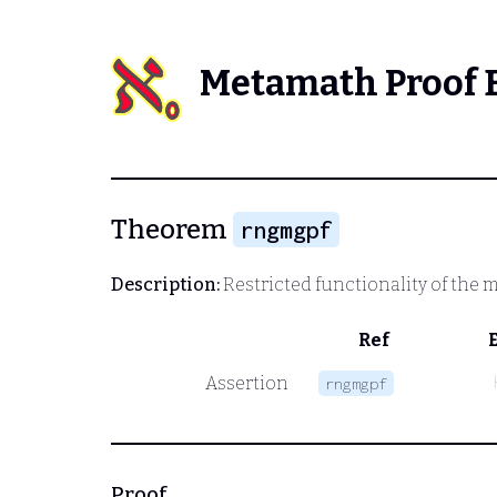
Metamath Proof 
Theorem
rngmgpf
Description:
Restricted functionality of the m
Ref
Assertion
rngmgpf
Proof