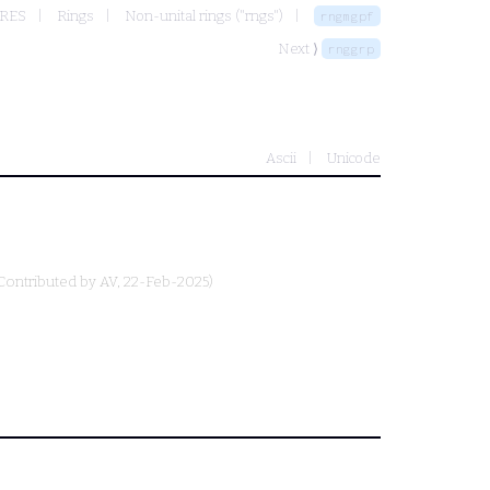
URES
Rings
Non-unital rings ("rngs")
rngmgpf
Next ⟩
rnggrp
Ascii
Unicode
Contributed by
AV
, 22-Feb-2025)