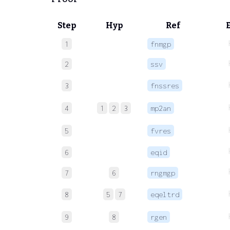
Step
Hyp
Ref
1
fnmgp
2
ssv
3
fnssres
4
1
2
3
mp2an
5
fvres
6
eqid
7
6
rngmgp
8
5
7
eqeltrd
9
8
rgen