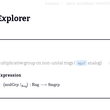
Database
BASIC ALGEBRAIC STRUCT
Explorer
ultiplicative group on non-unital rings (
analog).
mgpf
(
Expression
⊢
mulGrp
↾
Rng
:
Rng
⟶
Smgrp