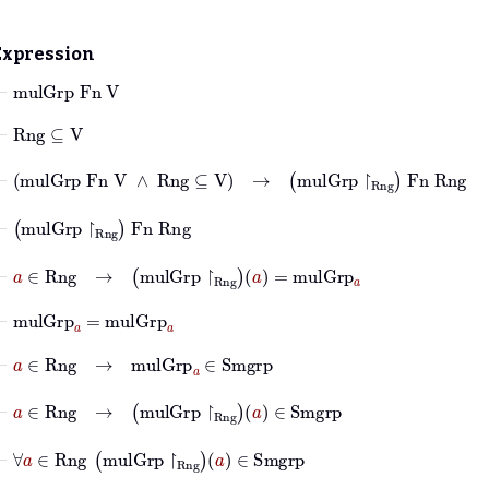
Expression
⊢
mulGrp
Fn
V
⊢
Rng
⊆
V
⊢
mulGrp
Fn
V
∧
Rng
⊆
V
→
mulGrp
↾
Rng
Fn
Rng
⊢
mulGrp
↾
Rng
Fn
Rng
⊢
a
∈
Rng
→
mulGrp
↾
Rng
a
=
mulGrp
a
⊢
mulGrp
a
=
mulGrp
a
⊢
a
∈
Rng
→
mulGrp
a
∈
Smgrp
⊢
a
∈
Rng
→
mulGrp
↾
Rng
a
∈
Smgrp
⊢
∀
a
∈
Rng
mulGrp
↾
Rng
a
∈
Smgrp