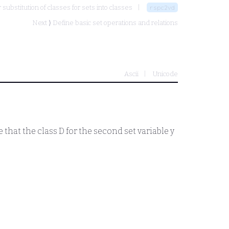
 substitution of classes for sets into classes
rspc2vd
Next ⟩
Define basic set operations and relations
Ascii
Unicode
e that the class
D
for the second set variable
y