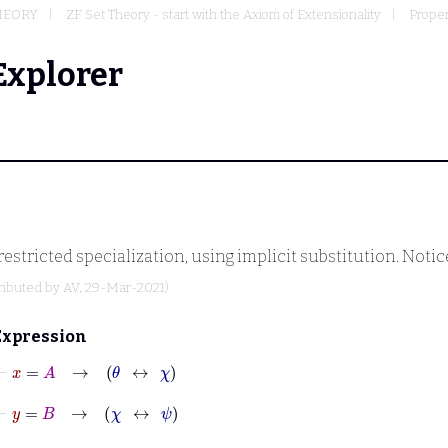
THEORY
ZF Set Theory - start with the Axiom of Extensionality
Proper
Explorer
estricted specialization, using implicit substitution. Notic
ributed by
AV
, 29-Mar-2021)
Expression
⊢
x
=
A
→
θ
↔
χ
⊢
y
=
B
→
χ
↔
ψ
⊢
φ
→
A
∈
C