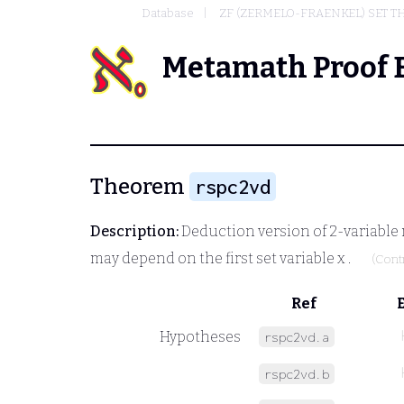
Database
ZF (ZERMELO-FRAENKEL) SET 
Metamath Proof 
Theorem
rspc2vd
Description:
Deduction version of 2-variable r
may depend on the first set variable
x
.
(Cont
Ref
Hypotheses
rspc2vd.a
rspc2vd.b