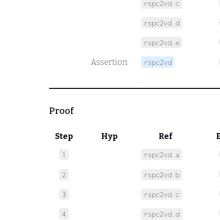
rspc2vd.c
rspc2vd.d
rspc2vd.e
Assertion
rspc2vd
Proof
Step
Hyp
Ref
1
rspc2vd.a
2
rspc2vd.b
3
rspc2vd.c
4
rspc2vd.d