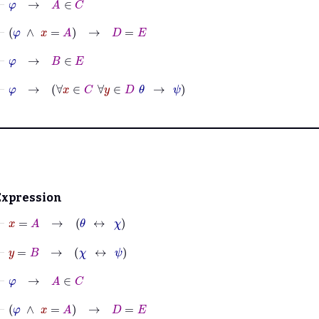
⊢
φ
∧
x
=
A
→
D
=
E
⊢
φ
→
B
∈
E
⊢
φ
→
∀
x
∈
C
∀
y
∈
D
θ
→
ψ
Expression
⊢
x
=
A
→
θ
↔
χ
⊢
y
=
B
→
χ
↔
ψ
⊢
φ
→
A
∈
C
⊢
φ
∧
x
=
A
→
D
=
E