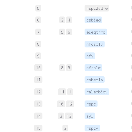
5
rspc2vd.e
6
3
4
csbied
7
5
6
eleqtrrd
8
nfcsb1v
9
nfv
10
8
9
nfralw
11
csbeq1a
12
11
1
raleqbidv
13
10
12
rspc
14
3
13
syl
15
2
rspcv