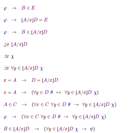
⊢
φ
→
B
∈
E
⊢
φ
→
⦋
A
/
x
⦌
D
=
E
⦋
⦌
⊢
φ
→
B
∈
⦋
A
/
x
⦌
D
⦋
⦌
⊢
Ⅎ
_
x
⦋
A
/
x
⦌
D
⦋
⦌
⊢
Ⅎ
x
χ
⊢
Ⅎ
x
∀
y
∈
⦋
A
/
x
⦌
D
χ
⦋
⦌
⊢
x
=
A
→
D
=
⦋
A
/
x
⦌
D
⦋
⦌
⊢
x
=
A
→
∀
y
∈
D
θ
↔
∀
y
∈
⦋
A
/
x
⦌
D
χ
⦋
⦌
⊢
A
∈
C
→
∀
x
∈
C
∀
y
∈
D
θ
→
∀
y
∈
⦋
A
/
x
⦌
D
χ
⦋
⦌
⊢
φ
→
∀
x
∈
C
∀
y
∈
D
θ
→
∀
y
∈
⦋
A
/
x
⦌
D
χ
⦋
⦌
⊢
B
∈
⦋
A
/
x
⦌
D
→
∀
y
∈
⦋
A
/
x
⦌
D
χ
→
ψ
⦋
⦌
⦋
⦌