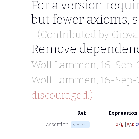
For a version requir
but fewer axioms, 
(Contributed by
Giova
Remove dependen
Wolf Lammen
, 16-Sep-
Wolf Lammen
, 16-Sep-
discouraged.)
Ref
Expression
⊢
z
y
y
Assertion
sbcom3