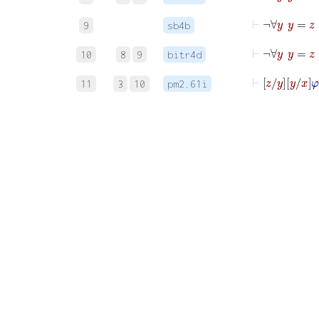
9
sb4b
10
8
9
bitr4d
⊢
z
y
y
11
3
10
pm2.61i