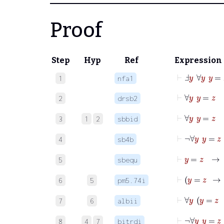
Proof
Step
Hyp
Ref
Expression
⊢
Ⅎ
y
∀
y
y
=
z
1
nfa1
⊢
∀
2
drsb2
⊢
3
1
2
sbbid
4
sb4b
⊢
y
=
5
sbequ
6
5
pm5.74i
7
6
albii
8
4
7
bitrdi