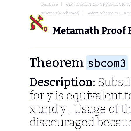
Database
CLASSICAL FIRST-ORDER LOGIC W
schemes (4 schemes)
Axiom scheme ax-13 (Qua
Metamath Proof 
Theorem
sbcom3
Description:
Substi
for
y
is equivalent t
x
and
y
. Usage of t
discouraged becau