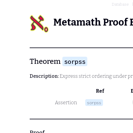
Database
Metamath Proof 
Theorem
sorpss
Description:
Express strict ordering under prop
Ref
Assertion
sorpss
Proof