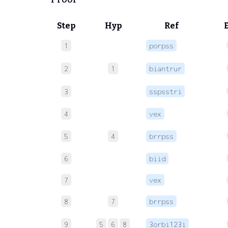
Step
Hyp
Ref
1
porpss
2
1
biantrur
3
sspsstri
4
vex
5
4
brrpss
6
biid
7
vex
8
7
brrpss
9
5
6
8
3orbi123i