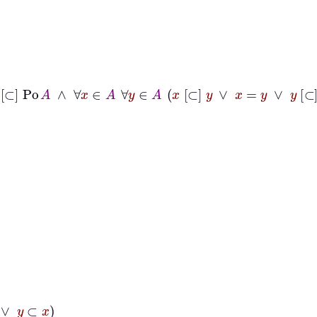
[⊂]
Po
A
∧
∀
x
∈
A
∀
y
∈
A
x
[⊂]
y
∨
x
=
y
∨
y
[⊂]
x