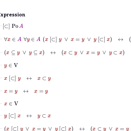
Expression
⊢
[⊂]
Po
A
⊢
∀
x
∈
A
∀
y
∈
A
x
[⊂]
y
∨
x
=
y
∨
y
[⊂]
x
↔
⊢
x
⊆
y
∨
y
⊆
x
↔
x
⊂
y
∨
x
=
y
∨
y
⊂
x
⊢
y
∈
V
⊢
x
[⊂]
y
↔
x
⊂
y
⊢
x
=
y
↔
x
=
y
⊢
x
∈
V
⊢
y
[⊂]
x
↔
y
⊂
x
⊢
x
[⊂]
y
∨
x
=
y
∨
y
[⊂]
x
↔
x
⊂
y
∨
x
=
y
∨
y
⊂
x