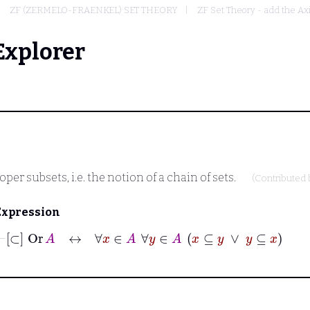
ZF (ZERMELO-FRAENKEL) SET THEORY
ZF Set Theory - add the Ax
Explorer
er subsets, i.e. the notion of a chain of sets.
(Contributed
Expression
⊢
[⊂]
Or
A
↔
∀
x
∈
A
∀
y
∈
A
x
⊆
y
∨
y
⊆
x