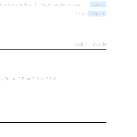
iom of Power Sets
Proper subset relation
sorpss
Next ⟩
sorpssi
Ascii
Unicode
 by
Stefan O'Rear
, 2-Nov-2014)