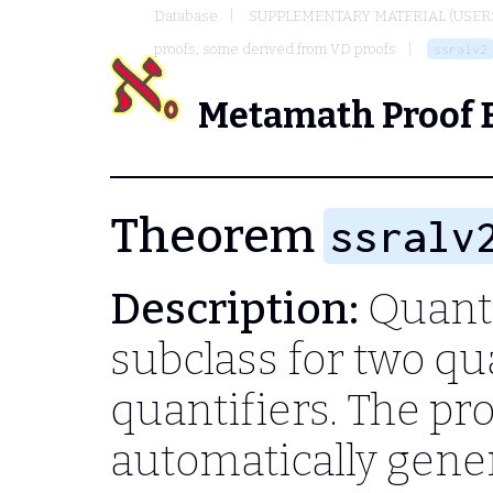
Database
SUPPLEMENTARY MATERIAL (USER
proofs, some derived from VD proofs
ssralv2
Metamath Proof 
Theorem
ssralv
Description:
Quantif
subclass for two qu
quantifiers. The pr
automatically gene