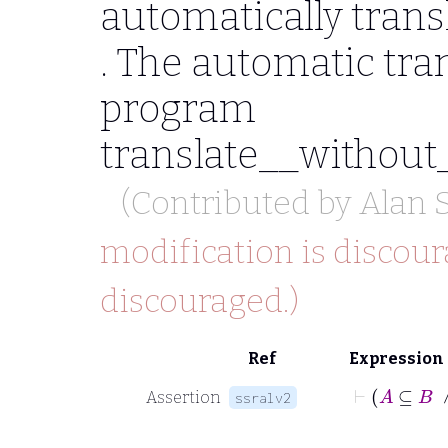
automatically trans
. The automatic tran
program
translate__without
(Contributed by
Alan 
modification is discour
discouraged.)
Ref
Expression
Assertion
ssralv2