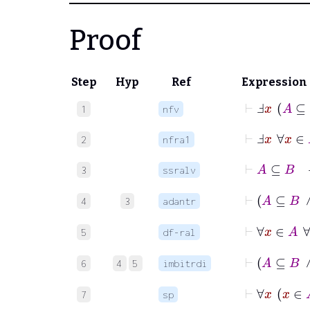
Proof
Step
Hyp
Ref
Expression
⊢
Ⅎ
x
A
1
nfv
⊢
Ⅎ
x
∀
x
2
nfra1
⊢
3
ssralv
4
3
adantr
⊢
5
df-ral
6
4
5
imbitrdi
7
sp