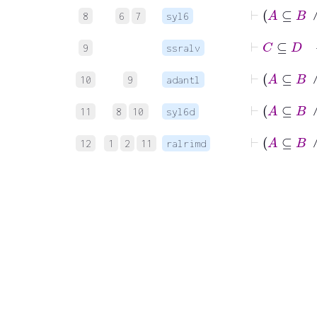
8
6
7
syl6
⊢
C
9
ssralv
10
9
adantl
11
8
10
syl6d
12
1
2
11
ralrimd