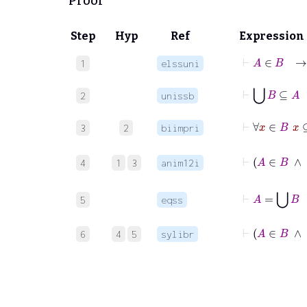
Proof
Step
Hyp
Ref
Expression
⊢
A
∈
B
1
elssuni
⊢
⋃
B
⊆
2
unissb
⊢
∀
x
∈
3
2
biimpri
4
1
3
anim12i
⊢
A
5
eqss
⊢
A
6
4
5
sylibr