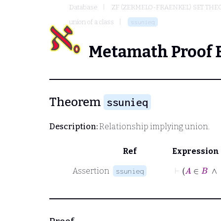
Database
ZF (ZERMELO-FRAENKEL) SET THE
union of a class
ssunieq
Metamath Proof 
Theorem
ssunieq
Description:
Relationship implying union.
Ref
Expression
⊢
A
Assertion
ssunieq