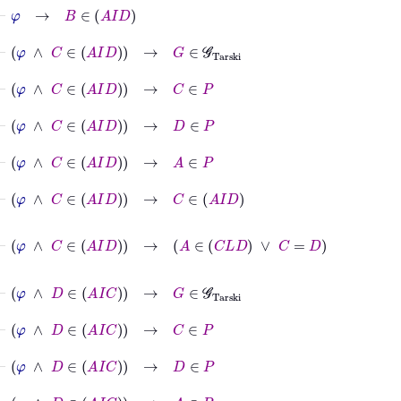
⊢
φ
→
B
∈
A
I
D
⊢
φ
∧
C
∈
A
I
D
→
G
∈
𝒢
Tarski
⊢
φ
∧
C
∈
A
I
D
→
C
∈
P
⊢
φ
∧
C
∈
A
I
D
→
D
∈
P
⊢
φ
∧
C
∈
A
I
D
→
A
∈
P
⊢
φ
∧
C
∈
A
I
D
→
C
∈
A
I
D
⊢
φ
∧
C
∈
A
I
D
→
A
∈
C
L
D
∨
C
=
D
⊢
φ
∧
D
∈
A
I
C
→
G
∈
𝒢
Tarski
⊢
φ
∧
D
∈
A
I
C
→
C
∈
P
⊢
φ
∧
D
∈
A
I
C
→
D
∈
P
⊢
φ
∧
D
∈
A
I
C
→
A
∈
P