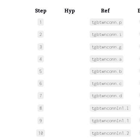
Step
Hyp
Ref
1
tgbtwnconn.p
2
tgbtwnconn.i
3
tgbtwnconn.g
4
tgbtwnconn.a
5
tgbtwnconn.b
6
tgbtwnconn.c
7
tgbtwnconn.d
8
tgbtwnconnln1.l
9
tgbtwnconnln1.1
10
tgbtwnconnln1.2