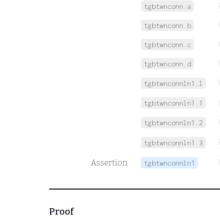
tgbtwnconn.a
tgbtwnconn.b
tgbtwnconn.c
tgbtwnconn.d
tgbtwnconnln1.l
tgbtwnconnln1.1
tgbtwnconnln1.2
tgbtwnconnln1.3
Assertion
tgbtwnconnln1
Proof