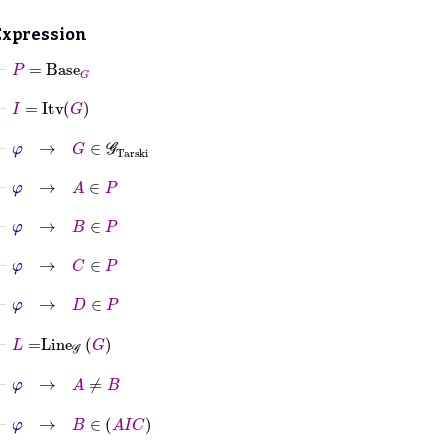
Expression
⊢
P
=
Base
G
⊢
I
=
Itv
G
⊢
φ
→
G
∈
𝒢
Tarski
⊢
φ
→
A
∈
P
⊢
φ
→
B
∈
P
⊢
φ
→
C
∈
P
⊢
φ
→
D
∈
P
⊢
L
=
Line
𝒢
G
⊢
φ
→
A
≠
B
⊢
φ
→
B
∈
A
I
C