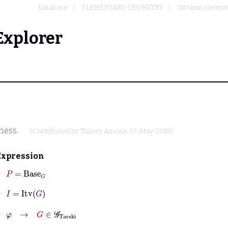
Database
ELEMENTARY GEOMETRY
Tarskian Geome
Explorer
ness.
(Contributed by
Thierry Arnoux
, 17-May-2019)
Expression
⊢
P
=
Base
G
⊢
I
=
Itv
G
⊢
φ
→
G
∈
𝒢
Tarski