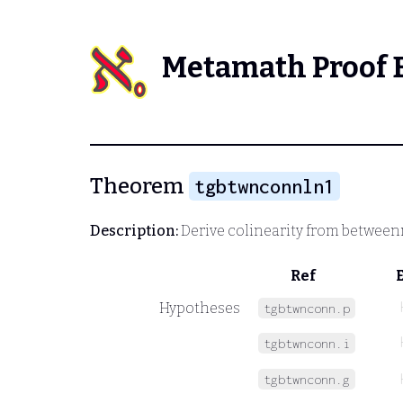
Metamath Proof 
Theorem
tgbtwnconnln1
Description:
Derive colinearity from between
Ref
Hypotheses
tgbtwnconn.p
tgbtwnconn.i
tgbtwnconn.g