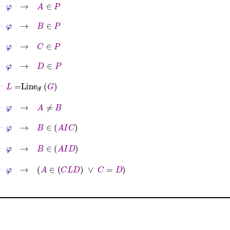
⊢
φ
→
A
∈
P
⊢
φ
→
B
∈
P
⊢
φ
→
C
∈
P
⊢
φ
→
D
∈
P
⊢
L
=
Line
𝒢
G
⊢
φ
→
A
≠
B
⊢
φ
→
B
∈
A
I
C
⊢
φ
→
B
∈
A
I
D
⊢
φ
→
A
∈
C
L
D
∨
C
=
D