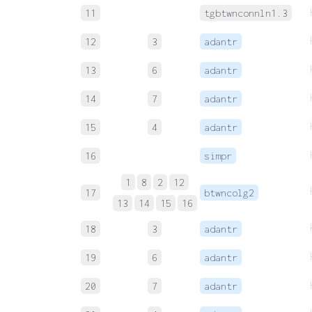
11
tgbtwnconnln1.3
12
3
adantr
13
6
adantr
14
7
adantr
15
4
adantr
16
simpr
1
8
2
12
17
btwncolg2
13
14
15
16
18
3
adantr
19
6
adantr
20
7
adantr