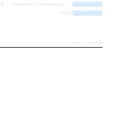
try
Connectivity of betweenness
tgbtwnconnln1
Next ⟩
tgbtwnconnln2
Ascii
Unicode