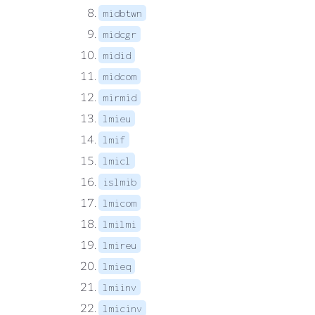
midbtwn
midcgr
midid
midcom
mirmid
lmieu
lmif
lmicl
islmib
lmicom
lmilmi
lmireu
lmieq
lmiinv
lmicinv