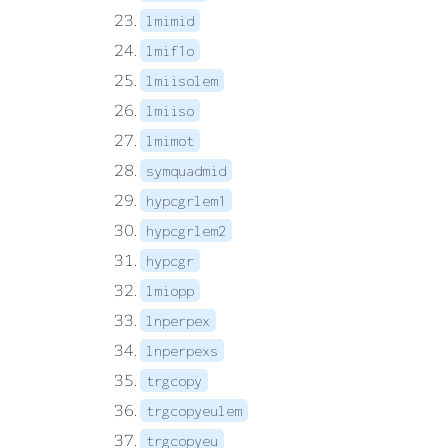
lmimid
lmif1o
lmiisolem
lmiiso
lmimot
symquadmid
hypcgrlem1
hypcgrlem2
hypcgr
lmiopp
lnperpex
lnperpexs
trgcopy
trgcopyeulem
trgcopyeu