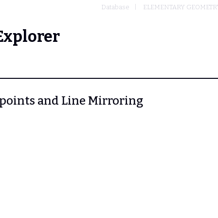
Database
ELEMENTARY GEOMETR
Explorer
idpoints and Line Mirroring