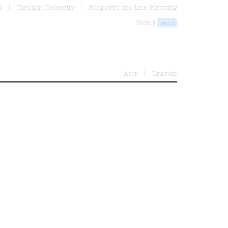
Y
Tarskian Geometry
Midpoints and Line Mirroring
Next ⟩
cmid
Ascii
Unicode