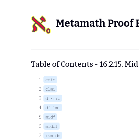
Metamath Proof 
Table of Contents - 16.2.15. M
cmid
clmi
df-mid
df-lmi
midf
midcl
ismidb