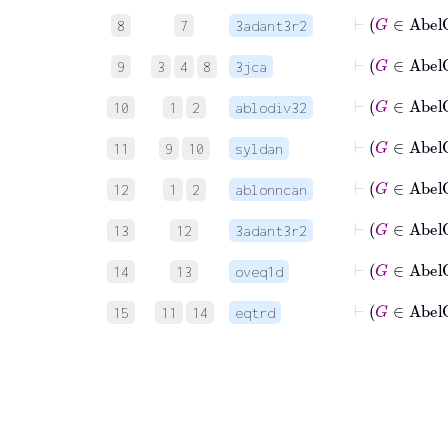
⊢
8
7
3adant3r2
9
3
4
8
3jca
10
1
2
ablodiv32
11
9
10
syldan
⊢
12
1
2
ablonncan
13
12
3adant3r2
14
13
oveq1d
15
11
14
eqtrd