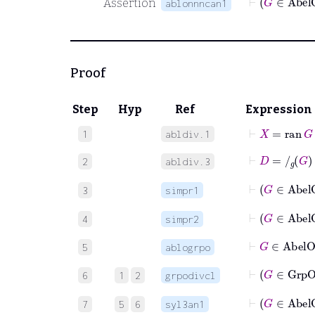
Assertion
ablonnncan1
Proof
Step
Hyp
Ref
Expression
⊢
X
=
ran
G
1
abldiv.1
⊢
D
=
/
g
G
2
abldiv.3
⊢
3
simpr1
⊢
4
simpr2
⊢
G
∈
Abe
5
ablogrpo
⊢
G
6
1
2
grpodivcl
⊢
G
7
5
6
syl3an1