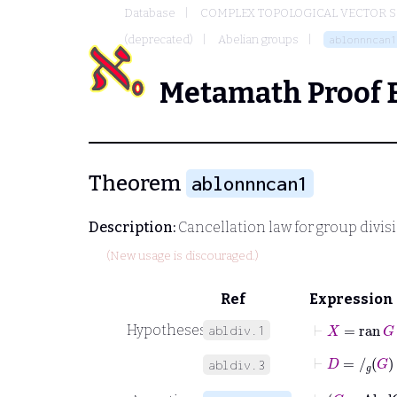
Database
COMPLEX TOPOLOGICAL VECTOR S
(deprecated)
Abelian groups
ablonnncan1
Metamath Proof 
Theorem
ablonnncan1
Description:
Cancellation law for group divisi
(New usage is discouraged.)
Ref
Expression
⊢
X
=
ran
G
Hypotheses
abldiv.1
⊢
D
=
/
g
G
abldiv.3