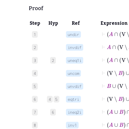
Proof
Step
Hyp
Ref
Expression
⊢
1
undir
⊢
A
∩
V
2
invdif
⊢
A
3
2
uneq1i
⊢
V
∖
4
uncom
⊢
B
∪
V
∖
5
unvdif
⊢
V
∖
B
∪
6
4
5
eqtri
⊢
7
6
ineq2i
⊢
A
∪
B
8
inv1