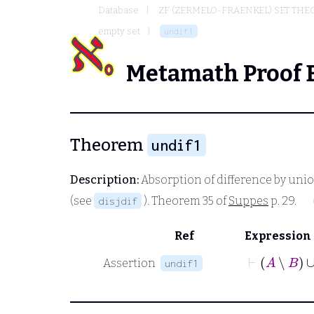
Database
ZF (ZERMELO-FRAENKEL) SET THE
empty set
undif1
Metamath Proof 
Theorem
undif1
Description:
Absorption of difference by unio
(see
). Theorem 35 of
Suppes
p. 29.
disjdif
Ref
Expression
⊢
A
∖
B
Assertion
undif1