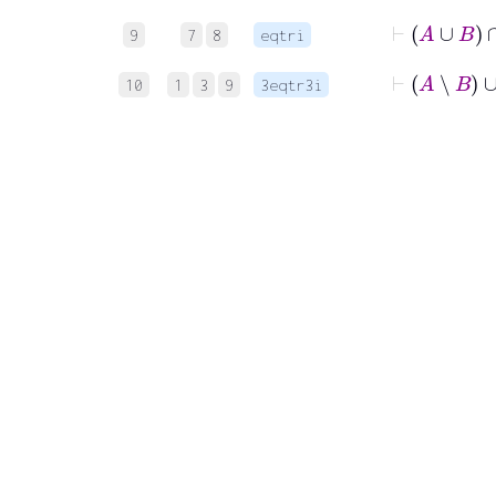
⊢
A
9
7
8
eqtri
⊢
A
∖
B
10
1
3
9
3eqtr3i