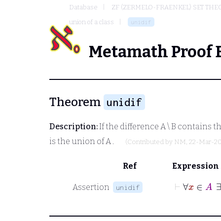
Database
ZF (ZERMELO-FRAENKEL) SET THE
union of a class
unidif
Metamath Proof 
Theorem
unidif
Description:
If the difference
A \ B
contains th
is the union of
A
.
(Contributed by
NM
, 22-Mar-2
Ref
Expression
⊢
Assertion
unidif