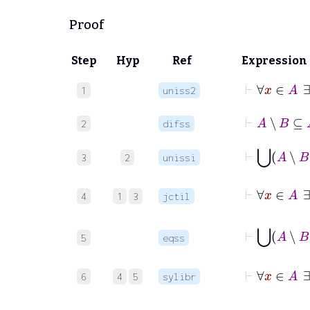
Proof
Step
Hyp
Ref
Expression
⊢
1
uniss2
⊢
A
∖
B
⊆
2
difss
⊢
⋃
A
∖
3
2
unissi
4
1
3
jctil
5
eqss
⊢
6
4
5
sylibr