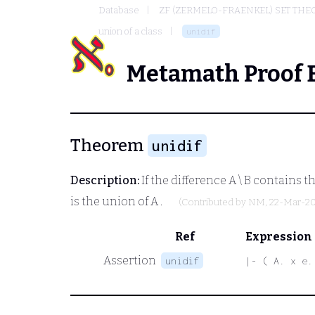
Database
ZF (ZERMELO-FRAENKEL) SET THE
union of a class
unidif
Metamath Proof 
Theorem
unidif
Description:
If the difference
A \ B
contains th
is the union of
A
.
(Contributed by
NM
, 22-Mar-2
Ref
Expression
Assertion
unidif
|- ( A. x e.