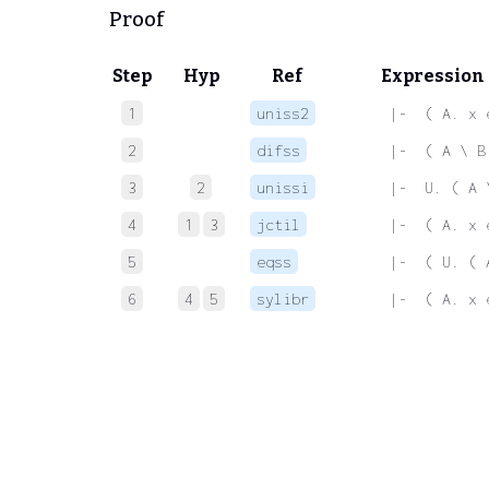
Proof
Step
Hyp
Ref
Expression
1
uniss2
 |-  ( A. x 
2
difss
 |-  ( A \ B
3
2
unissi
 |-  U. ( A 
4
1
3
jctil
 |-  ( A. x 
5
eqss
 |-  ( U. ( 
6
4
5
sylibr
 |-  ( A. x 