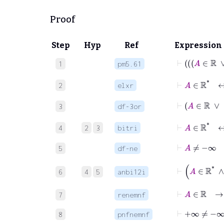
Proof
Step
Hyp
Ref
Expression
1
pm5.61
⊢
A
2
elxr
3
df-3or
⊢
4
2
3
bitri
⊢
A
≠
−
5
df-ne
6
4
5
anbi12i
⊢
A
∈
ℝ
7
renemnf
⊢
+∞
≠
−∞
8
pnfnemnf