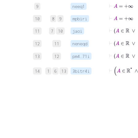
⊢
9
neeq1
⊢
A
=
+
10
8
9
mpbiri
⊢
A
11
7
10
jaoi
⊢
A
12
11
neneqd
13
12
pm4.71i
⊢
14
1
6
13
3bitr4i