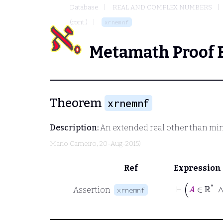
Database
REAL AND COMPLEX NUMBERS
(cont.)
xrnemnf
Metamath Proof 
Theorem
xrnemnf
Description:
An extended real other than minus
Mario Carneiro
, 20-Aug-2015)
Ref
Expression
⊢
Assertion
xrnemnf