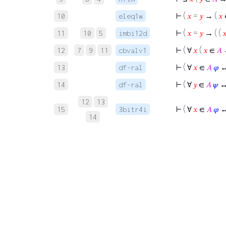
⊢
(
𝑥
=
𝑦
→ (
𝑥
10
eleq1w
⊢
(
𝑥
=
𝑦
→ ( (

11
10
5
imbi12d
⊢
( ∀
𝑥
(
𝑥
∈
𝐴
12
7
9
11
cbvalv1
⊢
( ∀
𝑥
∈
𝐴
𝜑
↔
13
df-ral
⊢
( ∀
𝑦
∈
𝐴
𝜓
↔
14
df-ral
12
13
⊢
( ∀
𝑥
∈
𝐴
𝜑
↔
15
3bitr4i
14