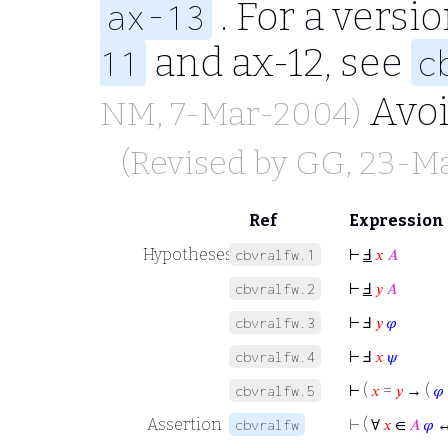
. For a vers
ax-13
and ax-12, see
11
c
Avo
NM
, 7-Mar-2004)
(Revised by
GG
, 23-M
Ref
Expression
Hypotheses
⊢
Ⅎ
𝑥
𝐴
cbvralfw.1
⊢
Ⅎ
𝑦
𝐴
cbvralfw.2
⊢
Ⅎ
𝑦
𝜑
cbvralfw.3
⊢
Ⅎ
𝑥
𝜓
cbvralfw.4
⊢
(
𝑥
=
𝑦
→ (
𝜑
cbvralfw.5
Assertion
⊢
( ∀
𝑥
∈
𝐴
𝜑
↔
cbvralfw