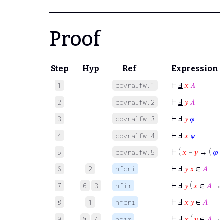
Proof
Step
Hyp
Ref
Expression
⊢
Ⅎ
𝑥
𝐴
1
cbvralfw.1
⊢
Ⅎ
𝑦
𝐴
2
cbvralfw.2
⊢
Ⅎ
𝑦
𝜑
3
cbvralfw.3
⊢
Ⅎ
𝑥
𝜓
4
cbvralfw.4
⊢
(
𝑥
=
𝑦
→ (
𝜑
5
cbvralfw.5
⊢
Ⅎ
𝑦
𝑥
∈
𝐴
6
2
nfcri
⊢
Ⅎ
𝑦
(
𝑥
∈
𝐴
7
6
3
nfim
⊢
Ⅎ
𝑥
𝑦
∈
𝐴
8
1
nfcri
⊢
Ⅎ
𝑥
(
𝑦
∈
𝐴
9
8
4
nfim