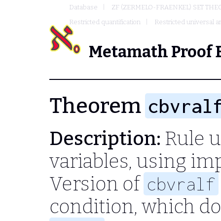
Database
ZF (ZERMELO-FRAENKEL) SET THE
Restricted quantification
Restricted universal an
Metamath Proof 
Theorem
cbvral
Description:
Rule u
variables, using imp
Version of
cbvralf
condition, which d